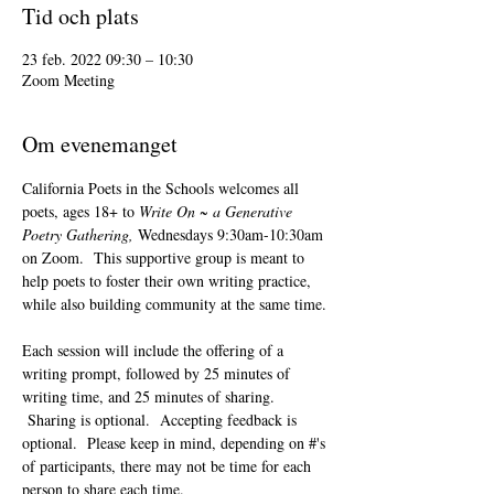
Tid och plats
23 feb. 2022 09:30 – 10:30
Zoom Meeting
Om evenemanget
California Poets in the Schools welcomes all 
poets, ages 18+ to 
Write On ~ a Generative 
Poetry Gathering, 
Wednesdays 9:30am-10:30am 
on Zoom.  This supportive group is meant to 
help poets to foster their own writing practice, 
while also building community at the same time. 
Each session will include the offering of a 
writing prompt, followed by 25 minutes of 
writing time, and 25 minutes of sharing. 
 Sharing is optional.  Accepting feedback is 
optional.  Please keep in mind, depending on #'s 
of participants, there may not be time for each 
person to share each time.  