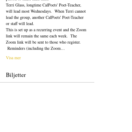
Terri Glass, longtime CalPoets' Poet-Teacher, 
will lead most Wednesdays.  When Terri cannot 
lead the group, another CalPoets' Poet-Teacher 
or staff will lead.
This is set up as a recurring event and the Zoom 
link will remain the same each week.  The 
Zoom link will be sent to those who register. 
 Reminders (including the Zoom…
Visa mer
Biljetter
Försäljning avslutad
Biljettyp
Free Ticket
Pris
0,00 US$