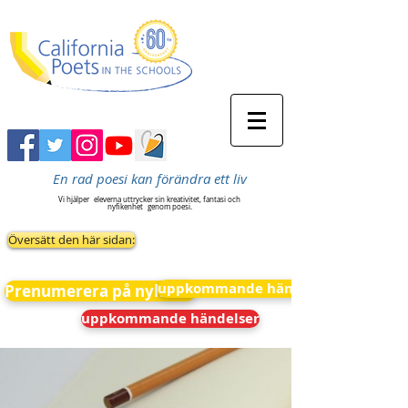
En rad poesi kan förändra ett liv
Vi hjälper
eleverna uttrycker sin kreativitet, fantasi och
nyfikenhet
genom poesi.
Översätt den här sidan:
uppkommande händelser
Prenumerera på nyheter
uppkommande händelser