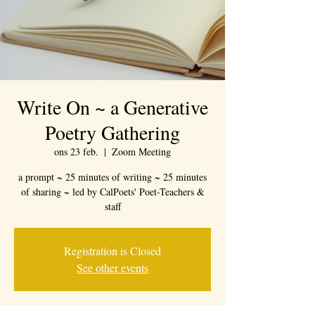
Write On ~ a Generative
Poetry Gathering
ons 23 feb.
  |  
Zoom Meeting
a prompt ~ 25 minutes of writing ~ 25 minutes
of sharing ~ led by CalPoets' Poet-Teachers &
staff
Registration is Closed
See other events