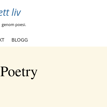
tt liv
genom poesi.
KT
BLOGG
 Poetry