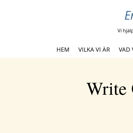
E
Vi hjäl
HEM
VILKA VI ÄR
VAD 
Write 