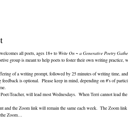
t
 welcomes all poets, ages 18+ to 
Write On ~ a Generative Poetry Gathe
ve group is meant to help poets to foster their own writing practice, 
ffering of a writing prompt, followed by 25 minutes of writing time, and
g feedback is optional.  Please keep in mind, depending on #'s of partici
me.  
' Poet-Teacher, will lead most Wednesdays.  When Terri cannot lead the
vent and the Zoom link will remain the same each week.  The Zoom link 
ng the Zoom…