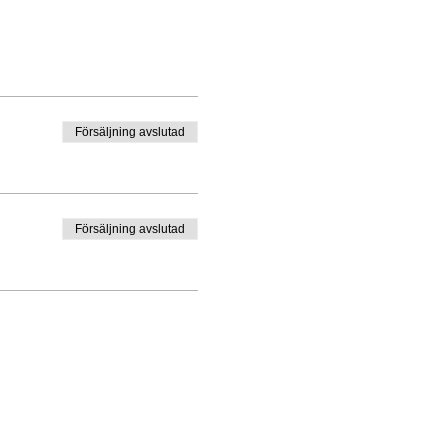
Försäljning avslutad
Försäljning avslutad