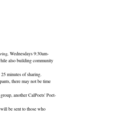
ring, 
Wednesdays 9:30am-
while also building community 
 25 minutes of sharing. 
pants, there may not be time 
 group, another CalPoets' Poet-
will be sent to those who 