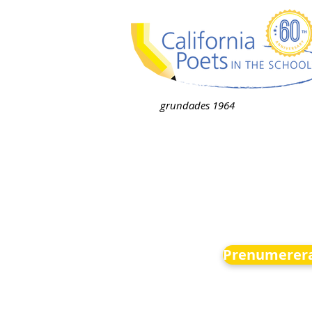
grundades 1964
Prenumerera