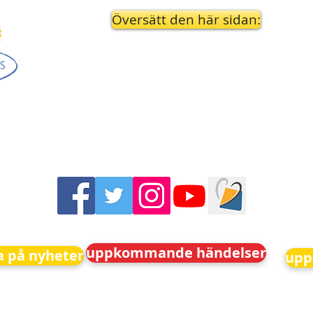
Översätt den här sidan:
uppkommande händelser
 på nyheter
upp