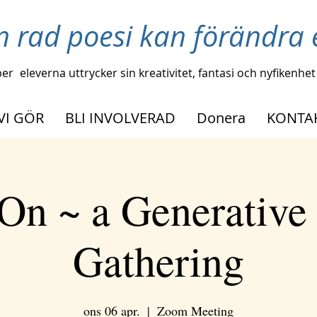
n rad poesi kan förändra e
per
eleverna uttrycker sin kreativitet, fantasi och nyfikenhet
VI GÖR
BLI INVOLVERAD
Donera
KONTA
On ~ a Generative
Gathering
ons 06 apr.
  |  
Zoom Meeting