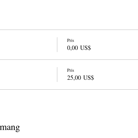
Pris
0,00 US$
Pris
25,00 US$
emang