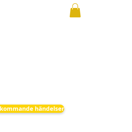
kommande händelser