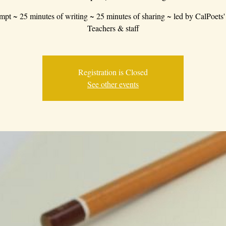
mpt ~ 25 minutes of writing ~ 25 minutes of sharing ~ led by CalPoets'
Teachers & staff
Registration is Closed
See other events