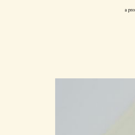
a pro