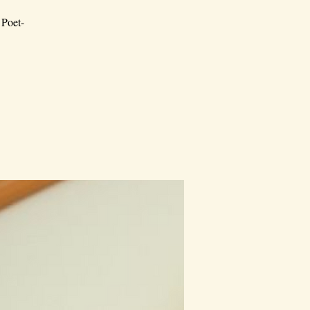
 Poet-