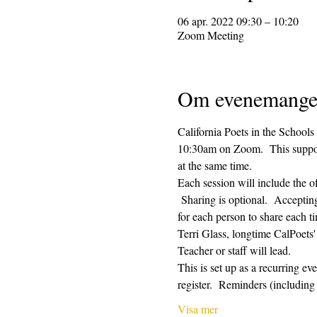
06 apr. 2022 09:30 – 10:20
Zoom Meeting
Om evenemange
California Poets in the Schools
10:30am on Zoom.  This supporti
at the same time.  
Each session will include the o
 Sharing is optional.  Acceptin
for each person to share each ti
Terri Glass, longtime CalPoets
Teacher or staff will lead.
This is set up as a recurring e
register.  Reminders (includi
Visa mer