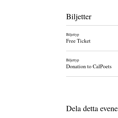
Biljetter
Biljettyp
Free Ticket
Biljettyp
Donation to CalPoets
Dela detta even