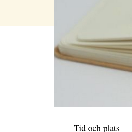
Tid och plats