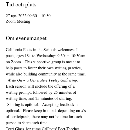
Tid och plats
27 apr. 2022 09:30 – 10:30
Zoom Meeting
Om evenemanget
California Poets in the Schools welcomes all 
poets, ages 18+ to 
Wednesdays 9:30am-10:30am 
on Zoom.  This supportive group is meant to 
help poets to foster their own writing practice, 
while also building community at the same time. 
Write On ~ a Generative Poetry Gathering, 
Each session will include the offering of a 
writing prompt, followed by 25 minutes of 
writing time, and 25 minutes of sharing. 
 Sharing is optional.  Accepting feedback is 
optional.  Please keep in mind, depending on #'s 
of participants, there may not be time for each 
person to share each time.  
Terri Glass, longtime CalPoets' Poet-Teacher, 