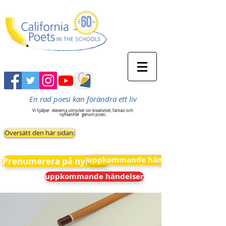
En rad poesi kan förändra ett liv
Vi hjälper
eleverna uttrycker sin kreativitet, fantasi och
nyfikenhet
genom poesi.
Översätt den här sidan:
uppkommande händelser
Prenumerera på nyheter
uppkommande händelser