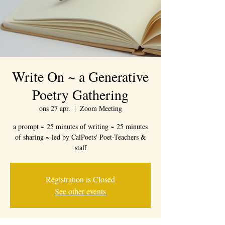
Write On ~ a Generative
Poetry Gathering
ons 27 apr.
  |  
Zoom Meeting
a prompt ~ 25 minutes of writing ~ 25 minutes
of sharing ~ led by CalPoets' Poet-Teachers &
staff
Registration is Closed
See other events