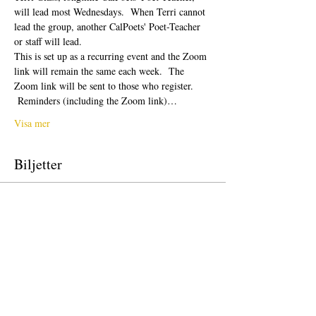
will lead most Wednesdays.  When Terri cannot 
lead the group, another CalPoets' Poet-Teacher 
or staff will lead.
This is set up as a recurring event and the Zoom 
link will remain the same each week.  The 
Zoom link will be sent to those who register. 
 Reminders (including the Zoom link)…
Visa mer
Biljetter
Försäljning avslutad
Biljettyp
Free Ticket
Pris
0,00 US$