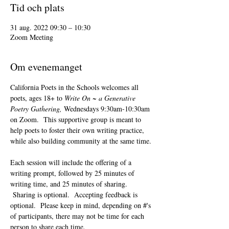
Tid och plats
31 aug. 2022 09:30 – 10:30
Zoom Meeting
Om evenemanget
California Poets in the Schools welcomes all 
poets, ages 18+ to 
Write On ~ a Generative 
Poetry Gathering, 
Wednesdays 9:30am-10:30am 
on Zoom.  This supportive group is meant to 
help poets to foster their own writing practice, 
while also building community at the same time. 
Each session will include the offering of a 
writing prompt, followed by 25 minutes of 
writing time, and 25 minutes of sharing. 
 Sharing is optional.  Accepting feedback is 
optional.  Please keep in mind, depending on #'s 
of participants, there may not be time for each 
person to share each time.  