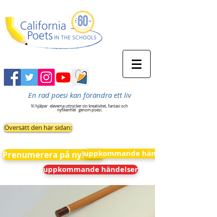
En rad poesi kan förändra ett liv
Vi hjälper
eleverna uttrycker sin kreativitet, fantasi och
nyfikenhet
genom poesi.
Översätt den här sidan:
uppkommande händelser
Prenumerera på nyheter
uppkommande händelser