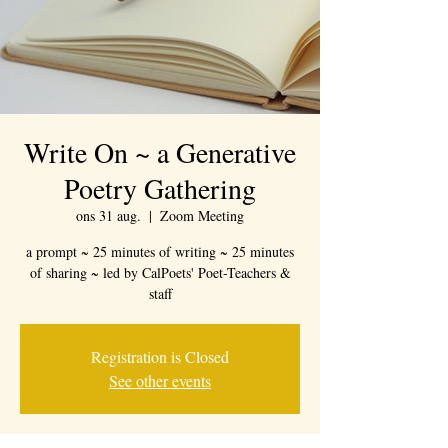
Write On ~ a Generative
Poetry Gathering
ons 31 aug.
  |  
Zoom Meeting
a prompt ~ 25 minutes of writing ~ 25 minutes
of sharing ~ led by CalPoets' Poet-Teachers &
staff
Registration is Closed
See other events