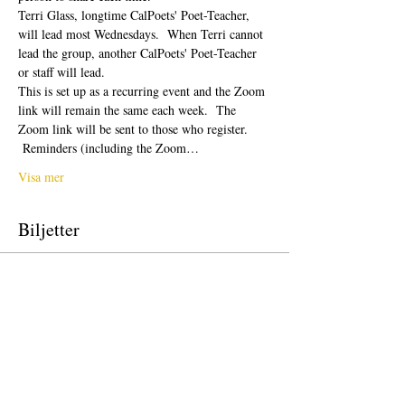
Terri Glass, longtime CalPoets' Poet-Teacher, 
will lead most Wednesdays.  When Terri cannot 
lead the group, another CalPoets' Poet-Teacher 
or staff will lead.
This is set up as a recurring event and the Zoom 
link will remain the same each week.  The 
Zoom link will be sent to those who register. 
 Reminders (including the Zoom…
Visa mer
Biljetter
Försäljning avslutad
Biljettyp
Free Ticket
Pris
0,00 US$