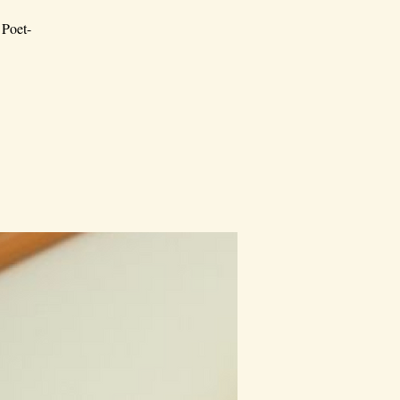
 Poet-