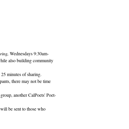
ring, 
Wednesdays 9:30am-
while also building community 
 25 minutes of sharing. 
pants, there may not be time 
 group, another CalPoets' Poet-
will be sent to those who 