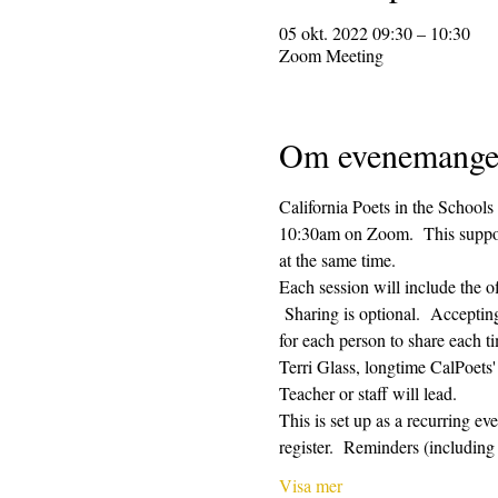
05 okt. 2022 09:30 – 10:30
Zoom Meeting
Om evenemange
California Poets in the Schools
10:30am on Zoom.  This supporti
at the same time.  
Each session will include the o
 Sharing is optional.  Acceptin
for each person to share each ti
Terri Glass, longtime CalPoets
Teacher or staff will lead.
This is set up as a recurring e
register.  Reminders (includi
Visa mer