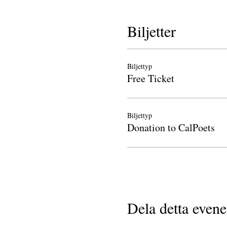
Biljetter
Biljettyp
Free Ticket
Biljettyp
Donation to CalPoets
Dela detta even