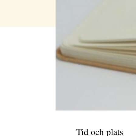
Tid och plats