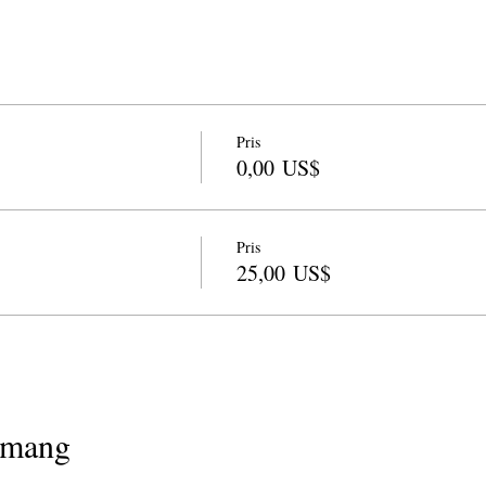
Pris
0,00 US$
Pris
25,00 US$
emang