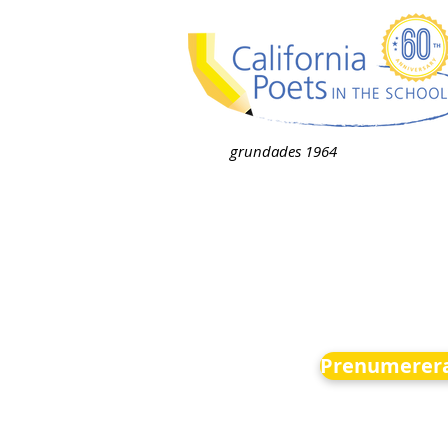
grundades 1964
Prenumerera