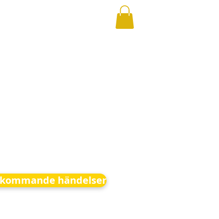
kommande händelser