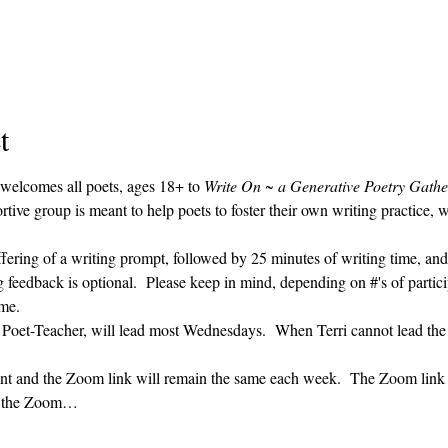
t
 welcomes all poets, ages 18+ to 
Write On ~ a Generative Poetry Gathe
ve group is meant to help poets to foster their own writing practice, 
ffering of a writing prompt, followed by 25 minutes of writing time, and
g feedback is optional.  Please keep in mind, depending on #'s of partici
me.  
' Poet-Teacher, will lead most Wednesdays.  When Terri cannot lead the
vent and the Zoom link will remain the same each week.  The Zoom link 
ng the Zoom…