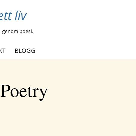
tt liv
genom poesi.
KT
BLOGG
 Poetry