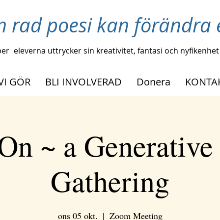
n rad poesi kan förändra e
per
eleverna uttrycker sin kreativitet, fantasi och nyfikenhet
VI GÖR
BLI INVOLVERAD
Donera
KONTA
On ~ a Generative
Gathering
ons 05 okt.
  |  
Zoom Meeting