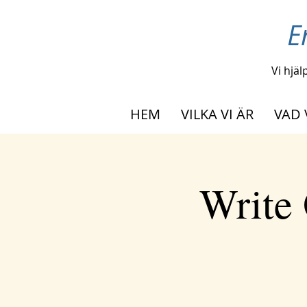
E
Vi hjäl
HEM
VILKA VI ÄR
VAD 
Write 