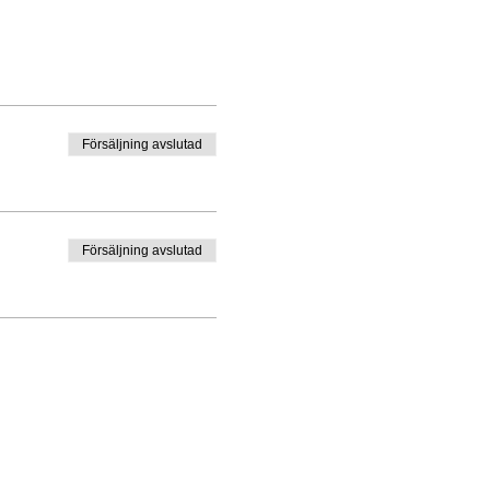
Försäljning avslutad
Försäljning avslutad