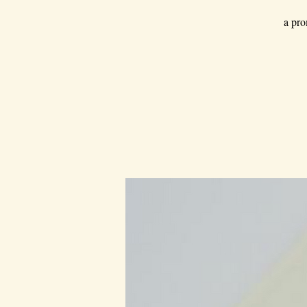
a pro