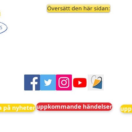
Översätt den här sidan:
uppkommande händelser
 på nyheter
upp