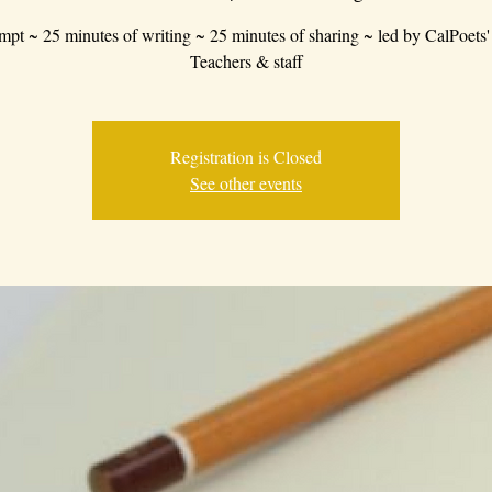
mpt ~ 25 minutes of writing ~ 25 minutes of sharing ~ led by CalPoets'
Teachers & staff
Registration is Closed
See other events