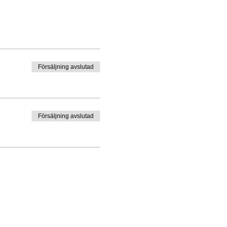
Försäljning avslutad
Försäljning avslutad