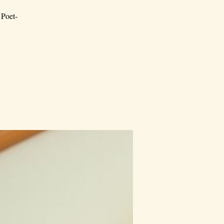
 Poet-