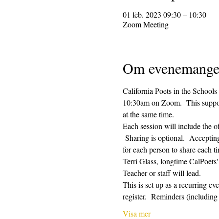
01 feb. 2023 09:30 – 10:30
Zoom Meeting
Om evenemange
California Poets in the Schools
10:30am on Zoom.  This supporti
at the same time.  
Each session will include the o
 Sharing is optional.  Acceptin
for each person to share each ti
Terri Glass, longtime CalPoets
Teacher or staff will lead.
This is set up as a recurring e
register.  Reminders (includi
Visa mer