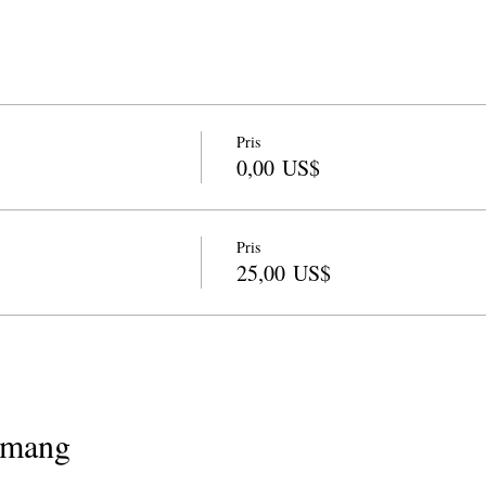
Pris
0,00 US$
Pris
25,00 US$
emang