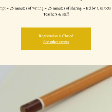
mpt ~ 25 minutes of writing ~ 25 minutes of sharing ~ led by CalPoets'
Teachers & staff
Registration is Closed
See other events