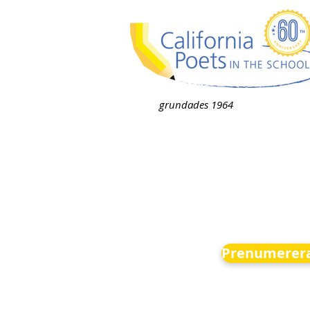
grundades 1964
Prenumerera