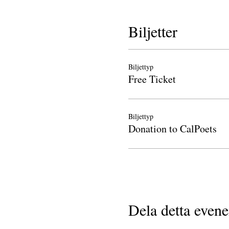
Biljetter
Biljettyp
Free Ticket
Biljettyp
Donation to CalPoets
Dela detta even