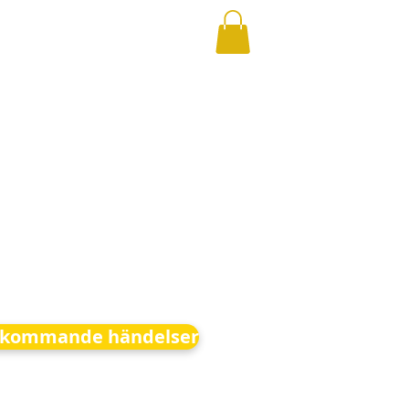
kommande händelser