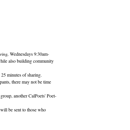
ring, 
Wednesdays 9:30am-
while also building community 
 25 minutes of sharing. 
pants, there may not be time 
 group, another CalPoets' Poet-
will be sent to those who 