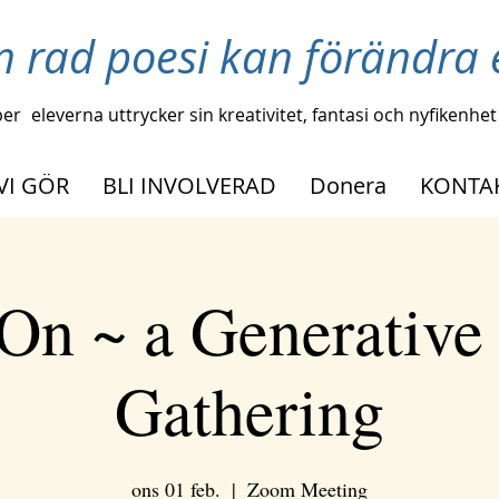
n rad poesi kan förändra e
per
eleverna uttrycker sin kreativitet, fantasi och nyfikenhet
VI GÖR
BLI INVOLVERAD
Donera
KONTA
On ~ a Generative
Gathering
ons 01 feb.
  |  
Zoom Meeting