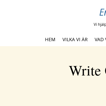
E
Vi hjäl
HEM
VILKA VI ÄR
VAD 
Write 