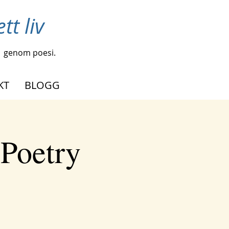
tt liv
genom poesi.
KT
BLOGG
 Poetry