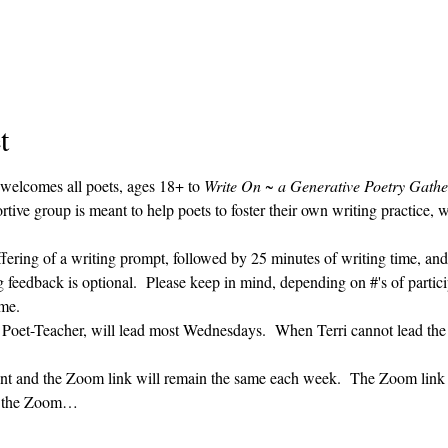
t
 welcomes all poets, ages 18+ to 
Write On ~ a Generative Poetry Gathe
ve group is meant to help poets to foster their own writing practice, 
ffering of a writing prompt, followed by 25 minutes of writing time, and
g feedback is optional.  Please keep in mind, depending on #'s of partici
me.  
' Poet-Teacher, will lead most Wednesdays.  When Terri cannot lead the
vent and the Zoom link will remain the same each week.  The Zoom link 
ng the Zoom…