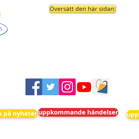
Översätt den här sidan:
uppkommande händelser
 på nyheter
upp