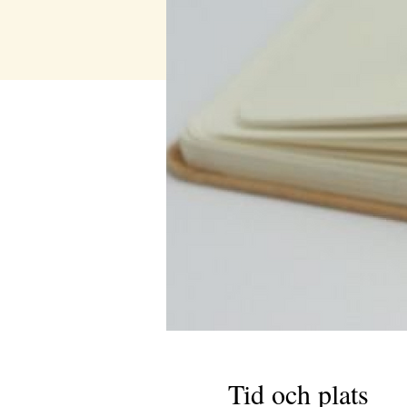
Tid och plats