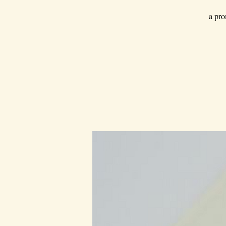
a pro