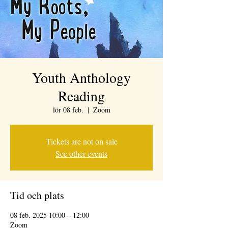
Youth Anthology
Reading
lör 08 feb.
  |  
Zoom
Tickets are not on sale
See other events
Tid och plats
08 feb. 2025 10:00 – 12:00
Zoom