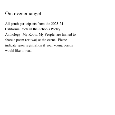
Om evenemanget
All youth participants from the 2023-24 
California Poets in the Schools Poetry 
Anthology: My Roots, My People, are invited to 
share a poem (or two) at the event.  Please 
indicate upon registration if your young person 
would like to read.
This event is open to the public as audience 
members, but will be youth-led and youth-
focused.
The Zoom link will be included in your "ticket" 
that you'll receive after registering.
Dela detta evenemang