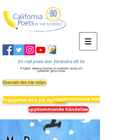
En rad poesi kan förändra ett liv
Vi hjälper
eleverna uttrycker sin kreativitet, fantasi och
nyfikenhet
genom poesi.
Översätt den här sidan:
uppkommande händelser
Prenumerera på nyheter
uppkommande händelser