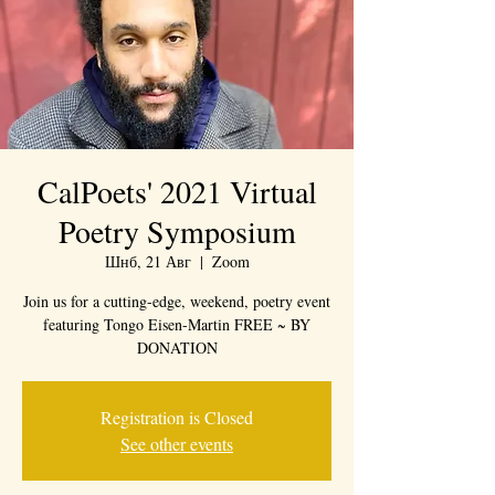
CalPoets' 2021 Virtual
Poetry Symposium
Шнб, 21 Авг
  |  
Zoom
Join us for a cutting-edge, weekend, poetry event
featuring Tongo Eisen-Martin FREE ~ BY
DONATION
Registration is Closed
See other events