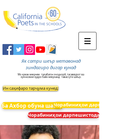
Як сатри шеър метавонад
зиндагиро дигар кунад
Мо кумак мекунем
талабагон эчодкорй, тасаввурот ва
кунчковии худро баён мекунанд
тавассути шеър.
Ин саҳифаро тарҷума кунед:
Чорабиниҳои дарпешистода
Ба Ахбор обуна шавед
Чорабиниҳои дарпешистода