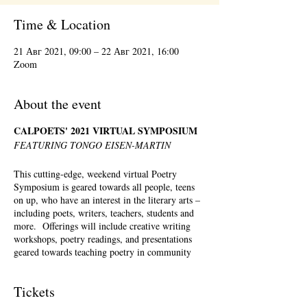
Time & Location
21 Авг 2021, 09:00 – 22 Авг 2021, 16:00
Zoom
About the event
CALPOETS' 2021 VIRTUAL SYMPOSIUM
FEATURING TONGO EISEN-MARTIN
This cutting-edge, weekend virtual Poetry
Symposium is geared towards all people, teens
on up, who have an interest in the literary arts –
including poets, writers, teachers, students and
more. Offerings will include creative writing
workshops, poetry readings, and presentations
geared towards teaching poetry in community
settings. There will be a full menu of offerings
Saturday – Sunday, August 21st-August 22nd,
Tickets
2021. Registration is required but registrants can
pick and choose which workshops they