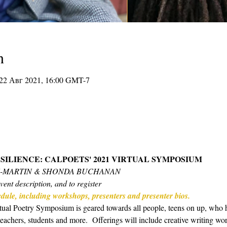
n
 22 Авг 2021, 16:00 GMT-7
SILIENCE: CALPOETS' 2021 VIRTUAL SYMPOSIUM 
N-MARTIN & SHONDA BUCHANAN
vent description, and to register
hedule, including workshops, presenters and presenter bios.
ual Poetry Symposium is geared towards all people, teens on up, who hav
 teachers, students and more.  Offerings will include creative writing w