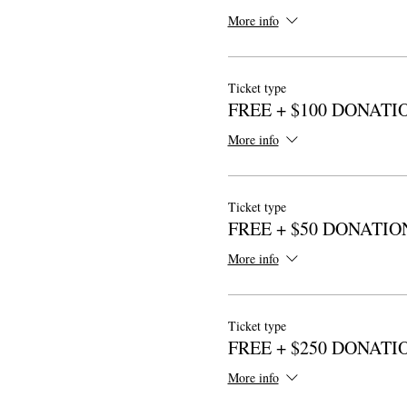
More info
Ticket type
FREE + $100 DONATI
More info
Ticket type
FREE + $50 DONATIO
More info
Ticket type
FREE + $250 DONATI
More info