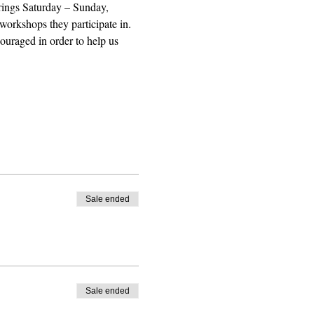
erings Saturday – Sunday, 
workshops they participate in. 
uraged in order to help us 
Sale ended
Sale ended