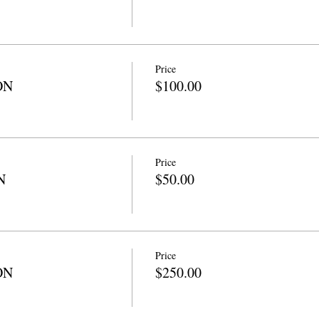
Price
ON
$100.00
Price
N
$50.00
Price
ON
$250.00