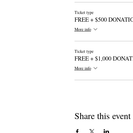
Ticket type
FREE + $500 DONATI
More info
Ticket type
FREE + $1,000 DONA
More info
Share this event