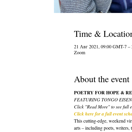
Time & Locatio
21 Авг 2021, 09:00 GMT-7 –
Zoom
About the event
POETRY FOR HOPE & RE
FEATURING TONGO EISE
Click "Read More" to see full e
Click here for a full event sc
This cutting-edge, weekend virt
arts – including poets, writers,