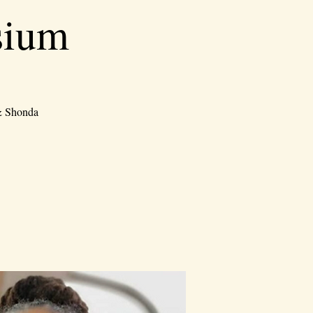
sium
 & Shonda