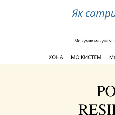
Як сатр
Мо кумак мекунем
ХОНА
МО КИСТЕМ
М
PO
RESIL