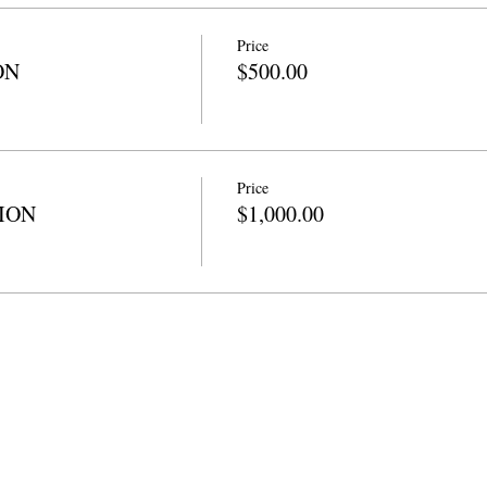
Price
ON
$500.00
Price
TION
$1,000.00