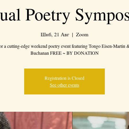
tual Poetry Sympo
Шнб, 21 Авг
  |  
Zoom
for a cutting-edge weekend poetry event featuring Tongo Eisen-Martin
Buchanan FREE ~ BY DONATION
Registration is Closed
See other events