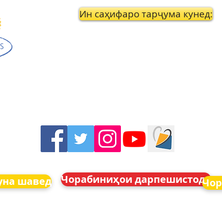
Ин саҳифаро тарҷума кунед:
Чорабиниҳои дарпешистода
уна шавед
Чор