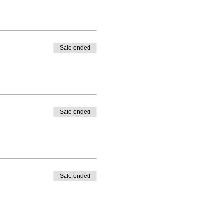
Sale ended
Sale ended
Sale ended