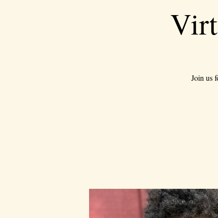
Vir
Join us 