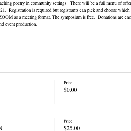
aching poetry in community settings.  There will be a full menu of off
.  Registration is required but registrants can pick and choose which 
ZOOM as a meeting format. The symposium is free.  Donations are enco
nd event production. 
Price
$0.00
Price
N
$25.00