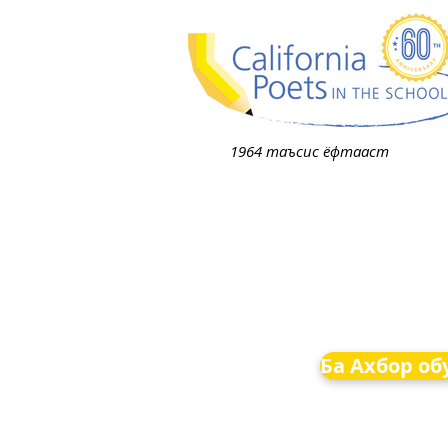
1964 таъсис ёфтааст
Ба Ахбор об