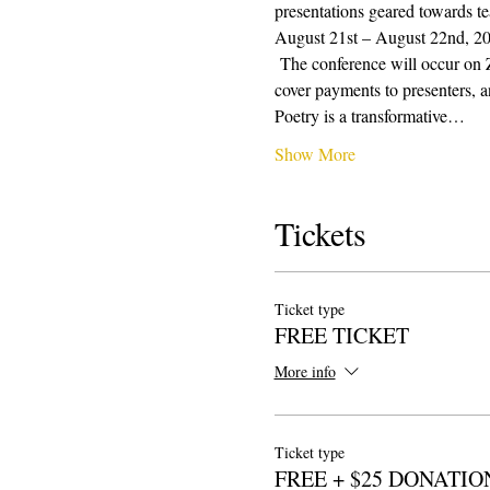
presentations geared towards te
August 21st – August 22nd, 2021
 The conference will occur on 
cover payments to presenters, a
Poetry is a transformative…
Show More
Tickets
Ticket type
FREE TICKET
More info
Ticket type
FREE + $25 DONATIO