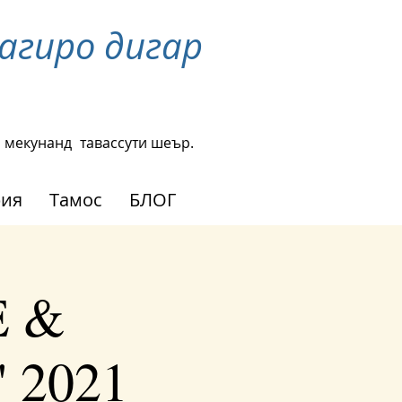
агиро дигар
н мекунанд
тавассути шеър.
рия
Тамос
БЛОГ
E &
' 2021