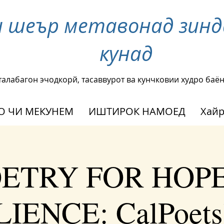
и шеър метавонад зинд
кунад
талабагон эчодкорй, тасаввурот ва кунчковии худро баё
О ЧИ МЕКУНЕМ
ИШТИРОК НАМОЕД
Хай
ETRY FOR HOP
IENCE: CalPoets