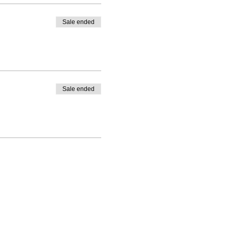
Sale ended
Sale ended