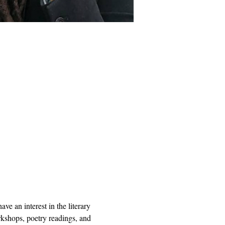
e an interest in the literary 
orkshops, poetry readings, and 