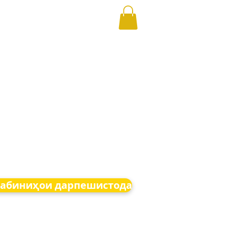
абиниҳои дарпешистода