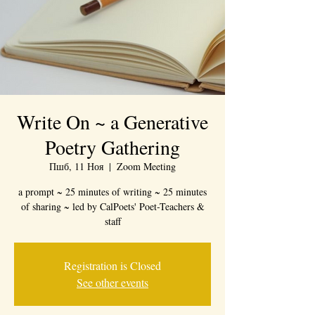
Write On ~ a Generative
Poetry Gathering
Пшб, 11 Ноя
  |  
Zoom Meeting
a prompt ~ 25 minutes of writing ~ 25 minutes
of sharing ~ led by CalPoets' Poet-Teachers &
staff
Registration is Closed
See other events