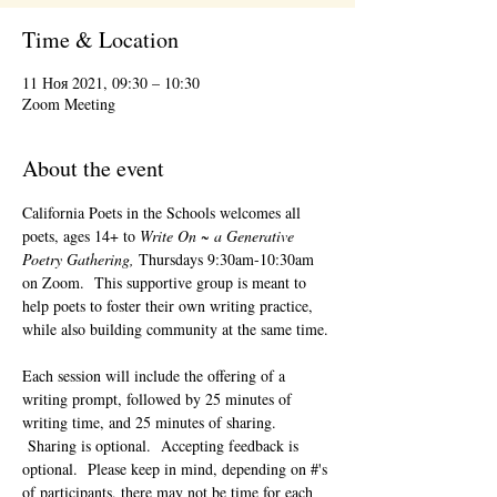
Time & Location
11 Ноя 2021, 09:30 – 10:30
Zoom Meeting
About the event
California Poets in the Schools welcomes all 
poets, ages 14+ to 
Write On ~ a Generative 
Poetry Gathering, 
Thursdays 9:30am-10:30am 
on Zoom.  This supportive group is meant to 
help poets to foster their own writing practice, 
while also building community at the same time. 
Each session will include the offering of a 
writing prompt, followed by 25 minutes of 
writing time, and 25 minutes of sharing. 
 Sharing is optional.  Accepting feedback is 
optional.  Please keep in mind, depending on #'s 
of participants, there may not be time for each 