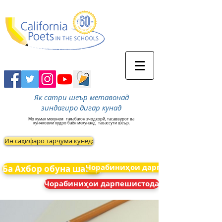
Як сатри шеър метавонад
зиндагиро дигар кунад
Мо кумак мекунем
талабагон эчодкорй, тасаввурот ва
кунчковии худро баён мекунанд
тавассути шеър.
Ин саҳифаро тарҷума кунед:
Чорабиниҳои дарпешистода
Ба Ахбор обуна шавед
Чорабиниҳои дарпешистода