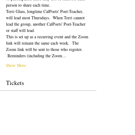
person to share each time.  
Terri Glass, longtime CalPoets' Poet-Teacher, 
will lead most Thursdays.  When Terri cannot 
lead the group, another CalPoets' Poet-Teacher 
or staff will lead.
This is set up as a recurring event and the Zoom 
link will remain the same each week.  The 
Zoom link will be sent to those who register. 
 Reminders (including the Zoom…
Show More
Tickets
Sale ended
Ticket type
Free Ticket
Price