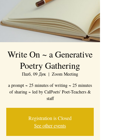
Write On ~ a Generative
Poetry Gathering
Пшб, 09 Дек
  |  
Zoom Meeting
a prompt ~ 25 minutes of writing ~ 25 minutes
of sharing ~ led by CalPoets' Poet-Teachers &
staff
Registration is Closed
See other events