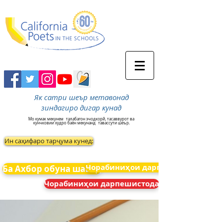
Як сатри шеър метавонад
зиндагиро дигар кунад
Мо кумак мекунем
талабагон эчодкорй, тасаввурот ва
кунчковии худро баён мекунанд
тавассути шеър.
Ин саҳифаро тарҷума кунед:
Чорабиниҳои дарпешистода
Ба Ахбор обуна шавед
Чорабиниҳои дарпешистода