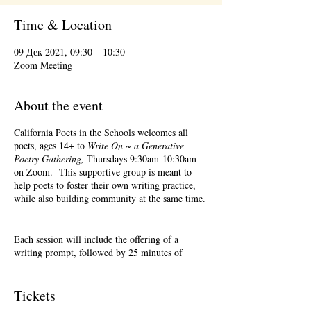
Time & Location
09 Дек 2021, 09:30 – 10:30
Zoom Meeting
About the event
California Poets in the Schools welcomes all
poets, ages 14+ to
Write On ~ a Generative
Poetry Gathering,
Thursdays 9:30am-10:30am
on Zoom. This supportive group is meant to
help poets to foster their own writing practice,
while also building community at the same time.
Each session will include the offering of a
writing prompt, followed by 25 minutes of
writing time, and 25 minutes of sharing.
Sharing is optional. Accepting feedback is
optional.
Tickets