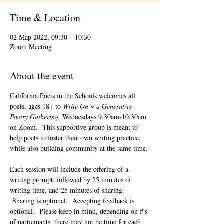
Time & Location
02 Мар 2022, 09:30 – 10:30
Zoom Meeting
About the event
California Poets in the Schools welcomes all 
poets, ages 18+ to 
Write On ~ a Generative 
Poetry Gathering, 
Wednesdays 9:30am-10:30am 
on Zoom.  This supportive group is meant to 
help poets to foster their own writing practice, 
while also building community at the same time. 
Each session will include the offering of a 
writing prompt, followed by 25 minutes of 
writing time, and 25 minutes of sharing. 
 Sharing is optional.  Accepting feedback is 
optional.  Please keep in mind, depending on #'s 
of participants, there may not be time for each 