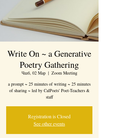
Write On ~ a Generative
Poetry Gathering
Чшб, 02 Мар
  |  
Zoom Meeting
a prompt ~ 25 minutes of writing ~ 25 minutes
of sharing ~ led by CalPoets' Poet-Teachers &
staff
Registration is Closed
See other events