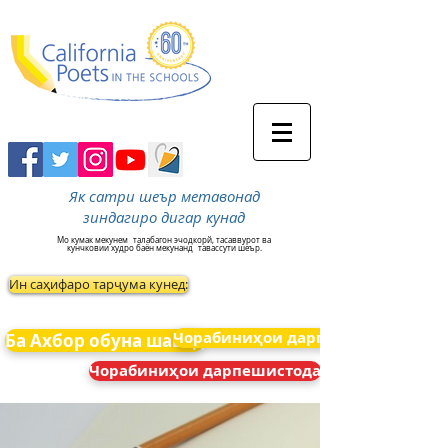
Як сатри шеър метавонад
зиндагиро дигар кунад
Мо кумак мекунем
талабагон эчодкорй, тасаввурот ва
кунчковии худро баён мекунанд
тавассути шеър.
Ин саҳифаро тарҷума кунед:
Чорабиниҳои дарпешистода
Ба Ахбор обуна шавед
Чорабиниҳои дарпешистода