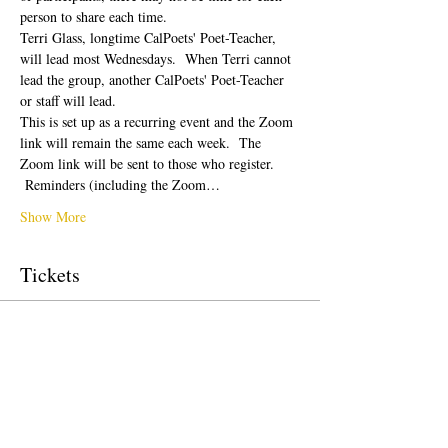
person to share each time.  
Terri Glass, longtime CalPoets' Poet-Teacher, 
will lead most Wednesdays.  When Terri cannot 
lead the group, another CalPoets' Poet-Teacher 
or staff will lead.
This is set up as a recurring event and the Zoom 
link will remain the same each week.  The 
Zoom link will be sent to those who register. 
 Reminders (including the Zoom…
Show More
Tickets
Sale ended
Ticket type
Free Ticket
Price