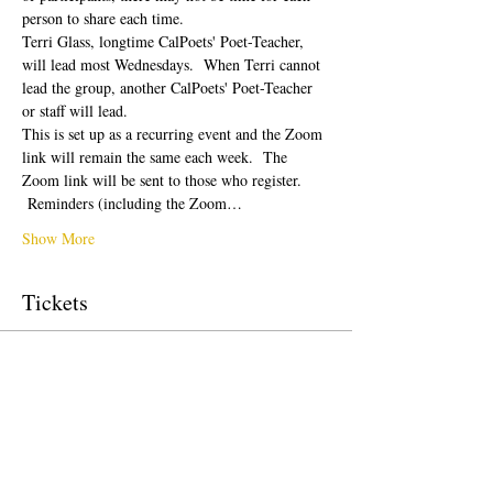
person to share each time.  
Terri Glass, longtime CalPoets' Poet-Teacher, 
will lead most Wednesdays.  When Terri cannot 
lead the group, another CalPoets' Poet-Teacher 
or staff will lead.
This is set up as a recurring event and the Zoom 
link will remain the same each week.  The 
Zoom link will be sent to those who register. 
 Reminders (including the Zoom…
Show More
Tickets
Sale ended
Ticket type
Free Ticket
Price