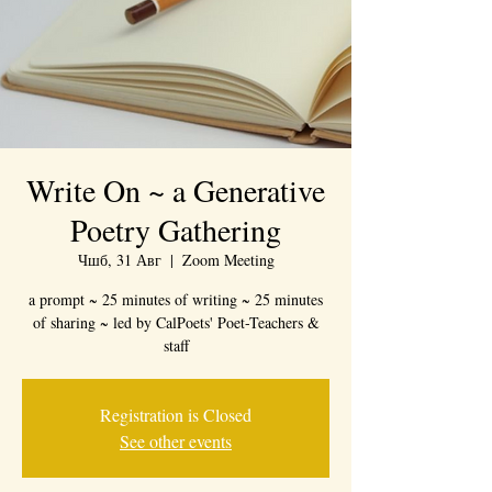
Write On ~ a Generative
Poetry Gathering
Чшб, 31 Авг
  |  
Zoom Meeting
a prompt ~ 25 minutes of writing ~ 25 minutes
of sharing ~ led by CalPoets' Poet-Teachers &
staff
Registration is Closed
See other events