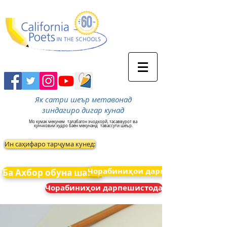
Як сатри шеър метавонад
зиндагиро дигар кунад
Мо кумак мекунем
талабагон эчодкорй, тасаввурот ва
кунчковии худро баён мекунанд
тавассути шеър.
Ин саҳифаро тарҷума кунед:
Чорабиниҳои дарпешистода
Ба Ахбор обуна шавед
Чорабиниҳои дарпешистода