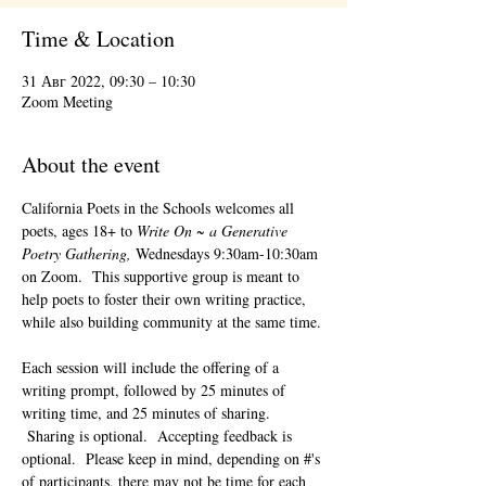
Time & Location
31 Авг 2022, 09:30 – 10:30
Zoom Meeting
About the event
California Poets in the Schools welcomes all 
poets, ages 18+ to 
Write On ~ a Generative 
Poetry Gathering, 
Wednesdays 9:30am-10:30am 
on Zoom.  This supportive group is meant to 
help poets to foster their own writing practice, 
while also building community at the same time. 
Each session will include the offering of a 
writing prompt, followed by 25 minutes of 
writing time, and 25 minutes of sharing. 
 Sharing is optional.  Accepting feedback is 
optional.  Please keep in mind, depending on #'s 
of participants, there may not be time for each 