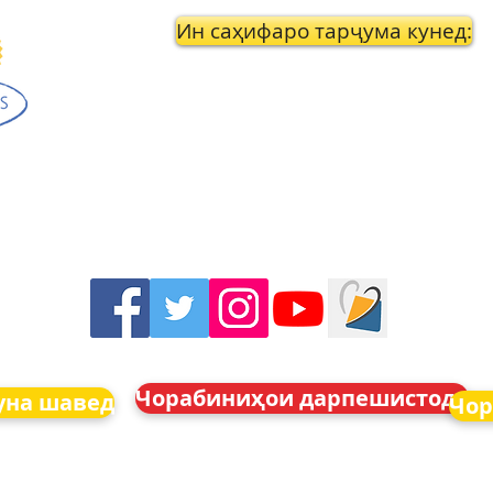
Ин саҳифаро тарҷума кунед:
Чорабиниҳои дарпешистода
уна шавед
Чор