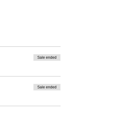
Sale ended
Sale ended