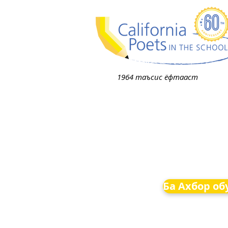
1964 таъсис ёфтааст
Ба Ахбор об