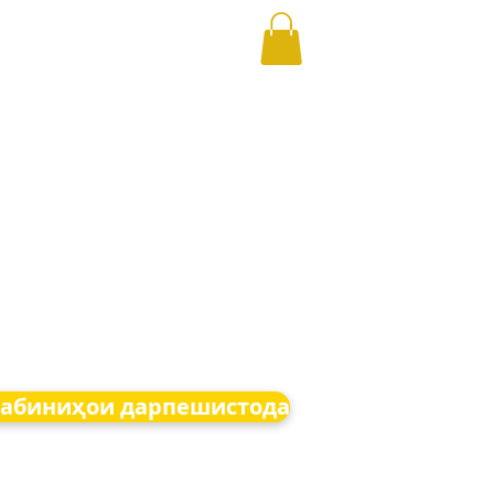
абиниҳои дарпешистода