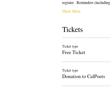
register.  Reminders (includi
Show More
Tickets
Ticket type
Free Ticket
Ticket type
Donation to CalPoets