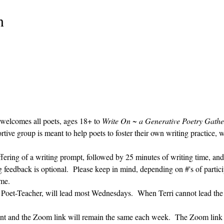
n
 welcomes all poets, ages 18+ to 
Write On ~ a Generative Poetry Gathe
ve group is meant to help poets to foster their own writing practice, 
ffering of a writing prompt, followed by 25 minutes of writing time, and
g feedback is optional.  Please keep in mind, depending on #'s of partici
me.  
' Poet-Teacher, will lead most Wednesdays.  When Terri cannot lead the
vent and the Zoom link will remain the same each week.  The Zoom link 