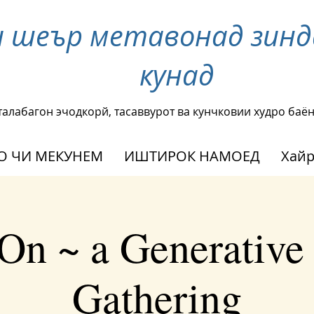
и шеър метавонад зинд
кунад
талабагон эчодкорй, тасаввурот ва кунчковии худро баё
О ЧИ МЕКУНЕМ
ИШТИРОК НАМОЕД
Хай
On ~ a Generative
Gathering