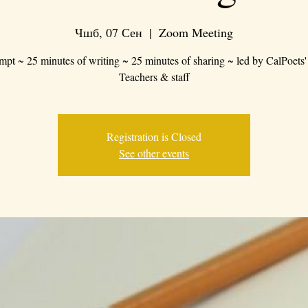
Чшб, 07 Сен
  |  
Zoom Meeting
mpt ~ 25 minutes of writing ~ 25 minutes of sharing ~ led by CalPoets'
Teachers & staff
Registration is Closed
See other events