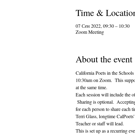
Time & Locatio
07 Сен 2022, 09:30 – 10:30
Zoom Meeting
About the event
California Poets in the Schools
10:30am on Zoom.  This supporti
at the same time.  
Each session will include the o
 Sharing is optional.  Acceptin
for each person to share each ti
Terri Glass, longtime CalPoets
Teacher or staff will lead.
This is set up as a recurring e