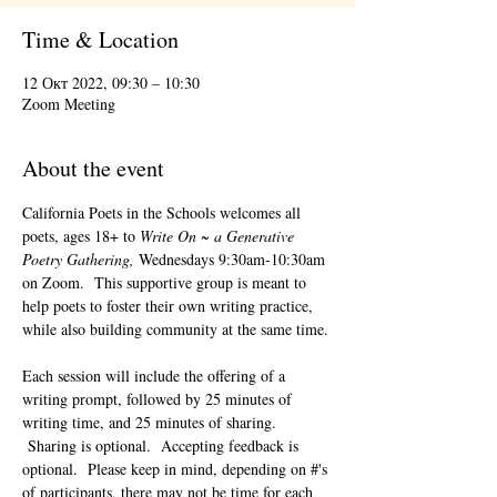
Time & Location
12 Окт 2022, 09:30 – 10:30
Zoom Meeting
About the event
California Poets in the Schools welcomes all 
poets, ages 18+ to 
Write On ~ a Generative 
Poetry Gathering, 
Wednesdays 9:30am-10:30am 
on Zoom.  This supportive group is meant to 
help poets to foster their own writing practice, 
while also building community at the same time. 
Each session will include the offering of a 
writing prompt, followed by 25 minutes of 
writing time, and 25 minutes of sharing. 
 Sharing is optional.  Accepting feedback is 
optional.  Please keep in mind, depending on #'s 
of participants, there may not be time for each 