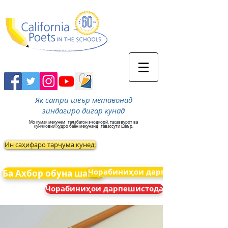
Як сатри шеър метавонад
зиндагиро дигар кунад
Мо кумак мекунем
талабагон эчодкорй, тасаввурот ва
кунчковии худро баён мекунанд
тавассути шеър.
Ин саҳифаро тарҷума кунед:
Чорабиниҳои дарпешистода
Ба Ахбор обуна шавед
Чорабиниҳои дарпешистода