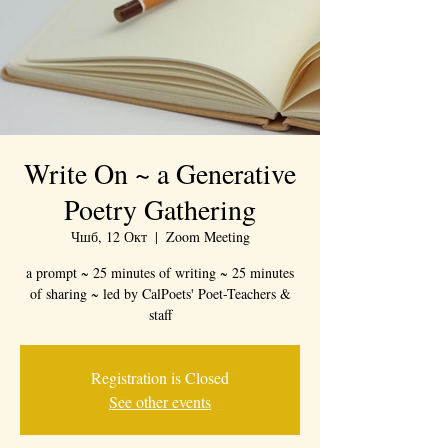
Write On ~ a Generative
Poetry Gathering
Чшб, 12 Окт
  |  
Zoom Meeting
a prompt ~ 25 minutes of writing ~ 25 minutes
of sharing ~ led by CalPoets' Poet-Teachers &
staff
Registration is Closed
See other events