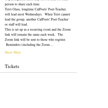
person to share each time.  
Terri Glass, longtime CalPoets' Poet-Teacher, 
will lead most Wednesdays.  When Terri cannot 
lead the group, another CalPoets' Poet-Teacher 
or staff will lead.
This is set up as a recurring event and the Zoom 
link will remain the same each week.  The 
Zoom link will be sent to those who register. 
 Reminders (including the Zoom…
Show More
Tickets
Sale ended
Ticket type
Free Ticket
Price