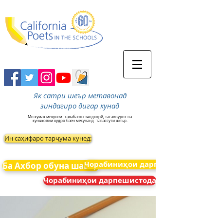
Як сатри шеър метавонад
зиндагиро дигар кунад
Мо кумак мекунем
талабагон эчодкорй, тасаввурот ва
кунчковии худро баён мекунанд
тавассути шеър.
Ин саҳифаро тарҷума кунед:
Чорабиниҳои дарпешистода
Ба Ахбор обуна шавед
Чорабиниҳои дарпешистода