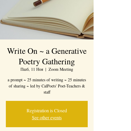
Write On ~ a Generative
Poetry Gathering
Пшб, 11 Ноя
  |  
Zoom Meeting
a prompt ~ 25 minutes of writing ~ 25 minutes
of sharing ~ led by CalPoets' Poet-Teachers &
staff
Registration is Closed
See other events