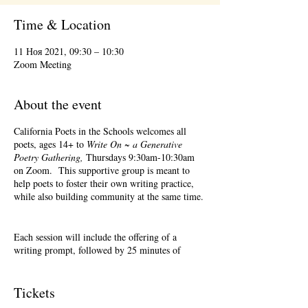
Time & Location
11 Ноя 2021, 09:30 – 10:30
Zoom Meeting
About the event
California Poets in the Schools welcomes all
poets, ages 14+ to
Write On ~ a Generative
Poetry Gathering,
Thursdays 9:30am-10:30am
on Zoom. This supportive group is meant to
help poets to foster their own writing practice,
while also building community at the same time.
Each session will include the offering of a
writing prompt, followed by 25 minutes of
writing time, and 25 minutes of sharing.
Sharing is optional. Accepting feedback is
optional. Please keep in mind, depending on #'s
Tickets
of participants, there may not be time for each