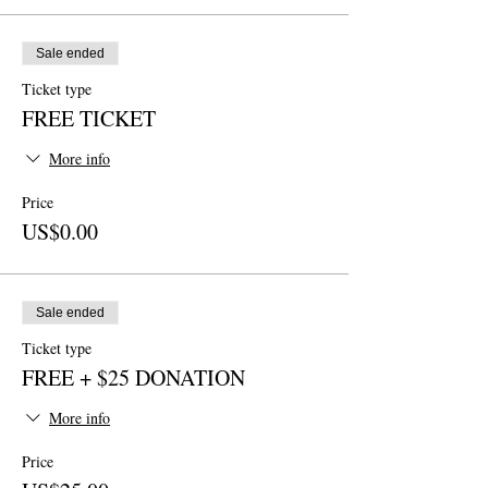
Sale ended
Ticket type
FREE TICKET
More info
Price
US$0.00
Sale ended
Ticket type
FREE + $25 DONATION
More info
Price