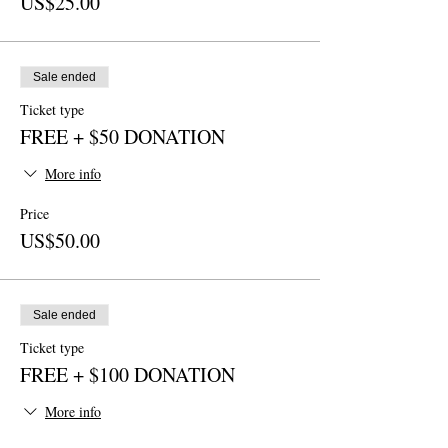
US$25.00
Sale ended
Ticket type
FREE + $50 DONATION
More info
Price
US$50.00
Sale ended
Ticket type
FREE + $100 DONATION
More info