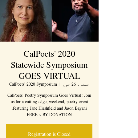
CalPoets' 2020
Statewide Symposium
GOES VIRTUAL
CalPoets' 2020 Symposium
  |  
جمعہ، 26 جون
CalPoets' Poetry Symposium Goes Virtual! Join
us for a cutting-edge, weekend, poetry event
FREE ~ BY DONATION
Registration is Closed