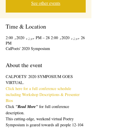
See other events
Time & Location
26 جون، 2020، 2:00 PM – 28 جون، 2020، 2:00
PM
CalPoets' 2020 Symposium
About the event
CALPOETS' 2020 SYMPOSIUM GOES 
VIRTUAL.  
Click here for a full conference schedule 
including Workshop Descriptions & Presenter 
Bios 
Click 
"Read More" 
for full conference 
description.
This cutting-edge, weekend virtual Poetry 
Symposium is geared towards all people 12-104 