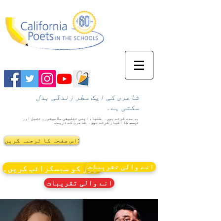
شاعری کی ایک سطر زندگی بدل
سکتی ہے۔
طلباء اپنی تخلیقی صلاحیتوں، تخیل اور
ہم مدد کرتے ہیں۔
شاعری کے ذریعے
تجسس کا اظہار کرتے ہیں۔
اس صفحہ کا ترجمہ کریں:
انے والی تقریبات
نیوز کو سبسکرائب کریں۔
انے والی تقریبات