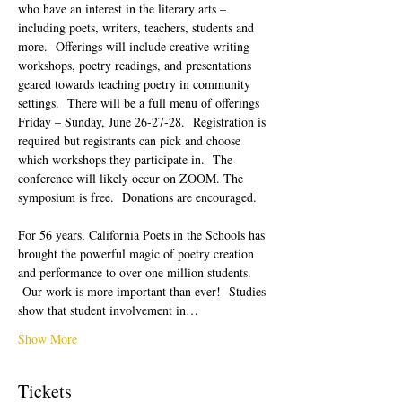
who have an interest in the literary arts – 
including poets, writers, teachers, students and 
more.  Offerings will include creative writing 
workshops, poetry readings, and presentations 
geared towards teaching poetry in community 
settings.  There will be a full menu of offerings 
Friday – Sunday, June 26-27-28.  Registration is 
required but registrants can pick and choose 
which workshops they participate in.  The 
conference will likely occur on ZOOM. The 
symposium is free.  Donations are encouraged.  
For 56 years, California Poets in the Schools has 
brought the powerful magic of poetry creation 
and performance to over one million students. 
 Our work is more important than ever!  Studies 
show that student involvement in…
Show More
Tickets