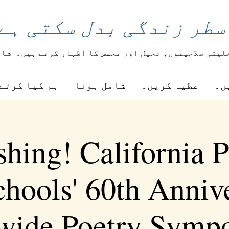
اعری کی ایک سطر زندگی
یعے
طلباء اپنی تخلیقی صلاحیتوں، تخیل اور تجسس کا اظ
ا کرتے ہیں۔
شامل ہونا
عطیہ کریں۔
را
shing! California P
chools' 60th Anniv
ewide Poetry Symp