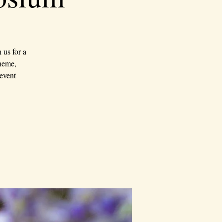
us for a
theme,
event