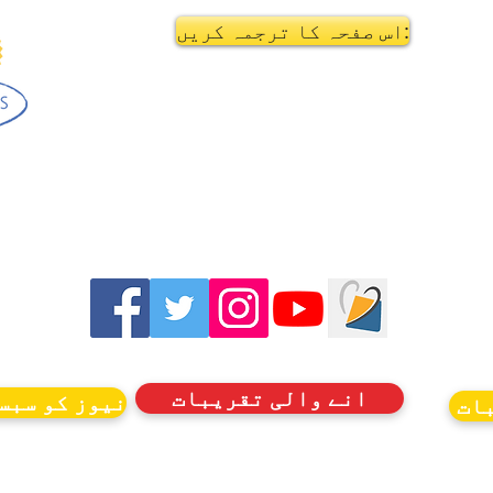
اس صفحہ کا ترجمہ کریں:
انے والی تقریبات
کرائب کریں۔
ان