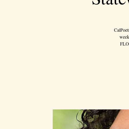
CalPoet
weeke
FLOU