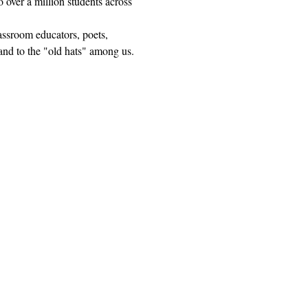
 over a million students across 
lassroom educators, poets, 
and to the "old hats" among us.