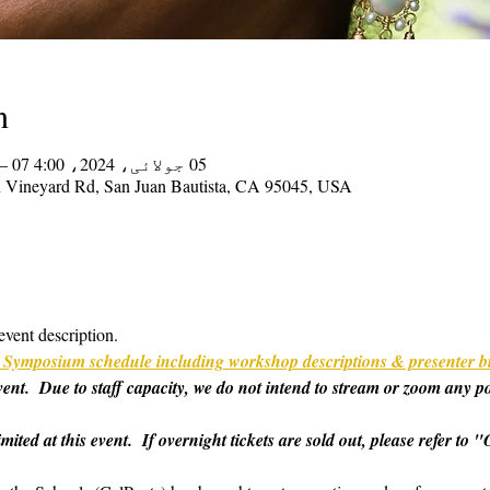
n
05 جولائی، 2024، 4:00 PM – 07 جولائی، 2024، 2:00 PM
on Vineyard Rd, San Juan Bautista, CA 95045, USA
event description.
ull Symposium schedule including workshop descriptions & presenter b
 event.  Due to staff capacity, we do not intend to stream or zoom any p
imited at this event.  If overnight tickets are sold out, please refer t