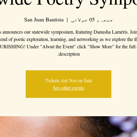
San Juan Bautista
  |  
جمعہ، 05 جولائی
s announces our statewide symposium, featuring Danusha Laméris. Join 
nd of poetic exploration, learning, and networking as we explore the 
RISHING! Under "About the Event" click "Show More" for the full 
description.
Tickets Are Not on Sale
See other events