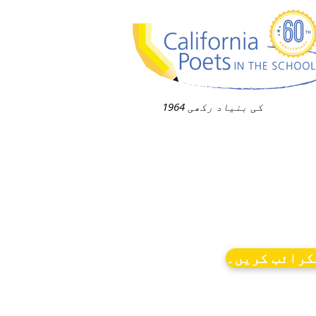
1964 کی بنیاد رکھی
نیوز کو سبس