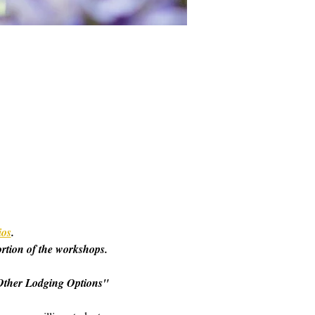
ios
. 
ortion of the workshops. 
o "Other Lodging Options" 