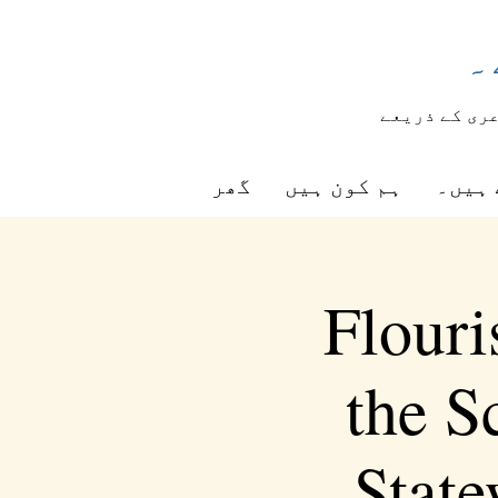
ش
شاعری کے ذر
گھر
ہم کون ہیں
ہم کی
Flouri
the S
Stat