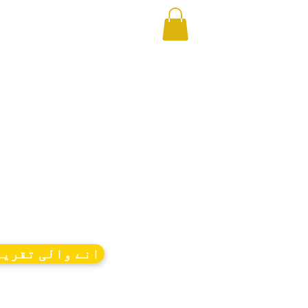
ے والی تقریبات