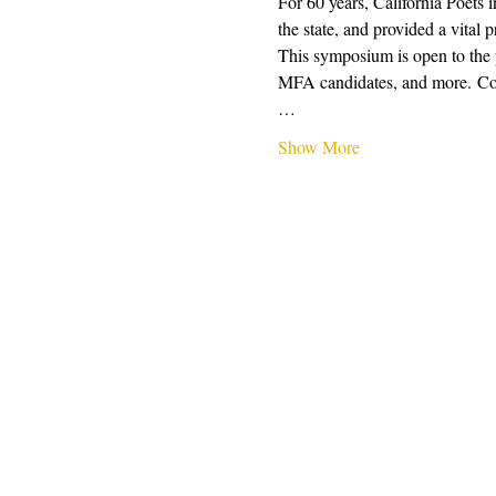
For 60 years, California Poets 
the state, and provided a vital 
This symposium is open to the pu
MFA candidates, and more. Conte
…
Show More