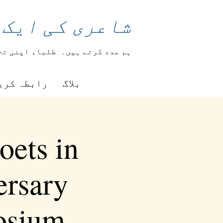
 بدل سکتی ہے۔
ہار کرتے ہیں۔
ہم مدد کرتے ہیں۔
بطہ کریں۔
بلاگ
oets in
ersary
osium