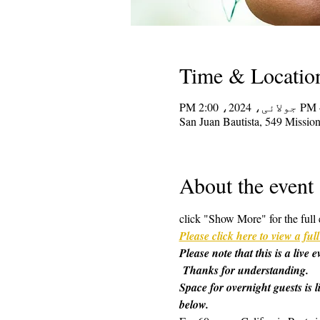
Time & Locatio
San Juan Bautista, 549 Missi
About the event
click "Show More" for the full 
Please click here to view a f
Please note that this is a live
 Thanks for understanding.
Space for overnight guests is l
below.