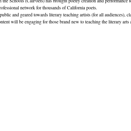
in the Schools (CalPoets) has brought poetry creation and performance to
professional network for thousands of California poets.  
blic and geared towards literary teaching artists (for all audiences), c
nt will be engaging for those brand new to teaching the literary arts 