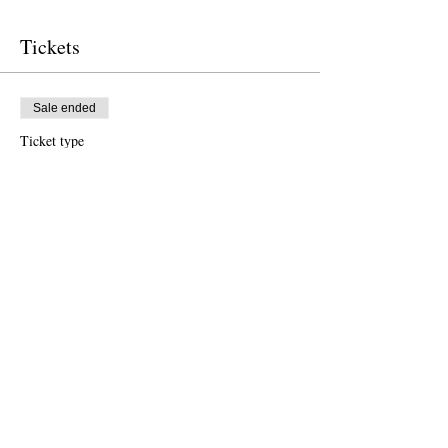
Tickets
Sale ended
Ticket type
Free Ticket
Price
US$0.00
Sale ended
Ticket type
Donation to CalPoets
Price
Pay what you want