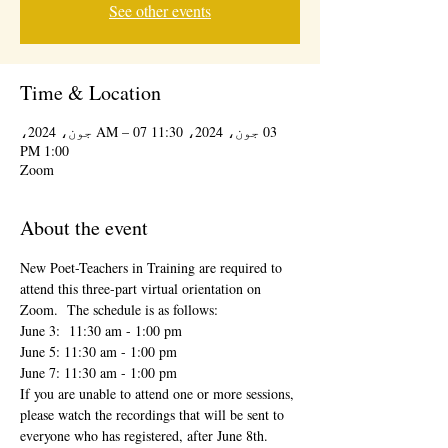
See other events
Time & Location
03 جون، 2024، 11:30 AM – 07 جون، 2024،
1:00 PM
Zoom
About the event
New Poet-Teachers in Training are required to 
attend this three-part virtual orientation on 
Zoom.  The schedule is as follows:
June 3:  11:30 am - 1:00 pm
June 5: 11:30 am - 1:00 pm
June 7: 11:30 am - 1:00 pm
If you are unable to attend one or more sessions, 
please watch the recordings that will be sent to 
everyone who has registered, after June 8th.