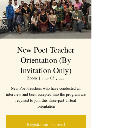
New Poet Teacher
Orientation (By
Invitation Only)
Zoom
  |  
پیر، 03 جون
New Poet-Teachers who have conducted an
interview and been accepted into the program are
required to join this three-part virtual
orientation.
Registration is closed