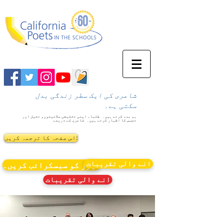
شاعری کی ایک سطر زندگی بدل
سکتی ہے۔
طلباء اپنی تخلیقی صلاحیتوں، تخیل اور
ہم مدد کرتے ہیں۔
شاعری کے ذریعے
تجسس کا اظہار کرتے ہیں۔
اس صفحہ کا ترجمہ کریں:
انے والی تقریبات
نیوز کو سبسکرائب کریں۔
انے والی تقریبات