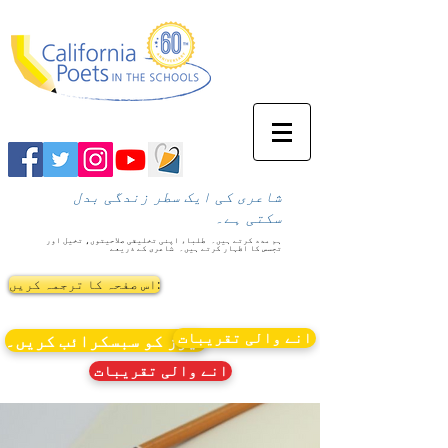
شاعری کی ایک سطر زندگی بدل
سکتی ہے۔
طلباء اپنی تخلیقی صلاحیتوں، تخیل اور
ہم مدد کرتے ہیں۔
شاعری کے ذریعے
تجسس کا اظہار کرتے ہیں۔
اس صفحہ کا ترجمہ کریں:
انے والی تقریبات
نیوز کو سبسکرائب کریں۔
انے والی تقریبات