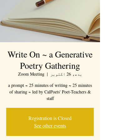
Write On ~ a Generative
Poetry Gathering
Zoom Meeting
  |  
بدھ، 26 اکتوبر
a prompt ~ 25 minutes of writing ~ 25 minutes
of sharing ~ led by CalPoets' Poet-Teachers &
staff
Registration is Closed
See other events