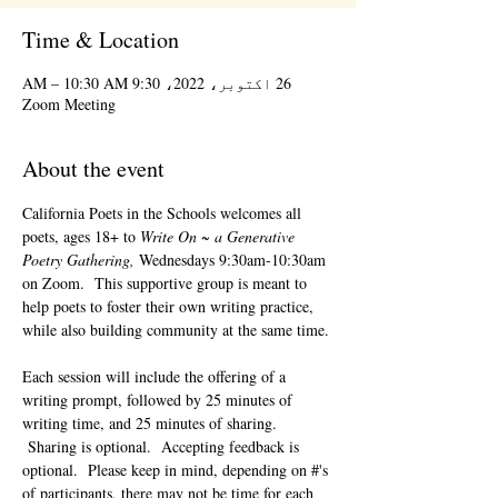
Time & Location
26 اکتوبر، 2022، 9:30 AM – 10:30 AM
Zoom Meeting
About the event
California Poets in the Schools welcomes all 
poets, ages 18+ to 
Write On ~ a Generative 
Poetry Gathering, 
Wednesdays 9:30am-10:30am 
on Zoom.  This supportive group is meant to 
help poets to foster their own writing practice, 
while also building community at the same time. 
Each session will include the offering of a 
writing prompt, followed by 25 minutes of 
writing time, and 25 minutes of sharing. 
 Sharing is optional.  Accepting feedback is 
optional.  Please keep in mind, depending on #'s 
of participants, there may not be time for each 