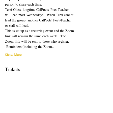
person to share each time.  
Terri Glass, longtime CalPoets' Poet-Teacher, 
will lead most Wednesdays.  When Terri cannot 
lead the group, another CalPoets' Poet-Teacher 
or staff will lead.
This is set up as a recurring event and the Zoom 
link will remain the same each week.  The 
Zoom link will be sent to those who register. 
 Reminders (including the Zoom…
Show More
Tickets
Sale ended
Ticket type
Free Ticket
Price