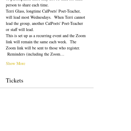
person to share each time.  
Terri Glass, longtime CalPoets' Poet-Teacher, 
will lead most Wednesdays.  When Terri cannot 
lead the group, another CalPoets' Poet-Teacher 
or staff will lead.
This is set up as a recurring event and the Zoom 
link will remain the same each week.  The 
Zoom link will be sent to those who register. 
 Reminders (including the Zoom…
Show More
Tickets
Sale ended
Ticket type
Free Ticket
Price