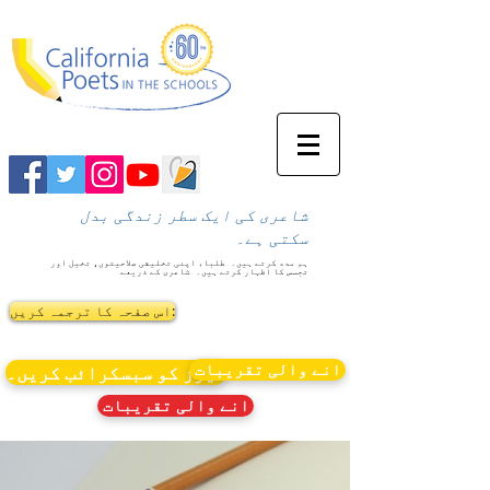
شاعری کی ایک سطر زندگی بدل
سکتی ہے۔
طلباء اپنی تخلیقی صلاحیتوں، تخیل اور
ہم مدد کرتے ہیں۔
شاعری کے ذریعے
تجسس کا اظہار کرتے ہیں۔
اس صفحہ کا ترجمہ کریں:
انے والی تقریبات
نیوز کو سبسکرائب کریں۔
انے والی تقریبات