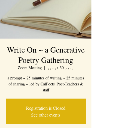
Write On ~ a Generative
Poetry Gathering
Zoom Meeting
  |  
بدھ، 30 نومبر
a prompt ~ 25 minutes of writing ~ 25 minutes
of sharing ~ led by CalPoets' Poet-Teachers &
staff
Registration is Closed
See other events