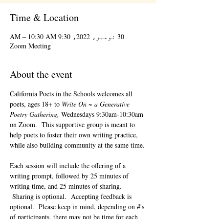
Time & Location
30 نومبر، 2022، 9:30 AM – 10:30 AM
Zoom Meeting
About the event
California Poets in the Schools welcomes all 
poets, ages 18+ to 
Write On ~ a Generative 
Poetry Gathering, 
Wednesdays 9:30am-10:30am 
on Zoom.  This supportive group is meant to 
help poets to foster their own writing practice, 
while also building community at the same time. 
Each session will include the offering of a 
writing prompt, followed by 25 minutes of 
writing time, and 25 minutes of sharing. 
 Sharing is optional.  Accepting feedback is 
optional.  Please keep in mind, depending on #'s 
of participants, there may not be time for each 