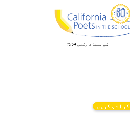
1964 کی بنیاد رکھی
نیوز کو سبس