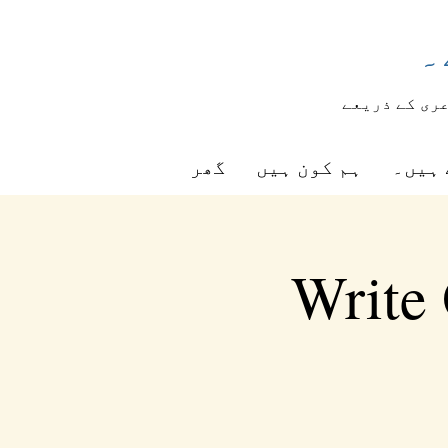
ش
شاعری کے ذر
گھر
ہم کون ہیں
ہم کی
Write 