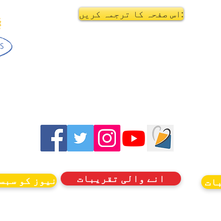
اس صفحہ کا ترجمہ کریں:
انے والی تقریبات
کرائب کریں۔
ان