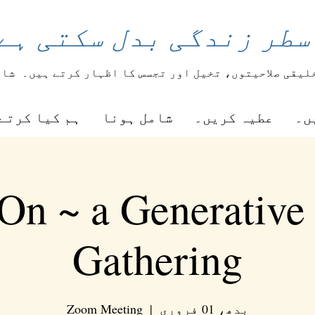
اعری کی ایک سطر زندگی
یعے
طلباء اپنی تخلیقی صلاحیتوں، تخیل اور تجسس کا اظ
ا کرتے ہیں۔
شامل ہونا
عطیہ کریں۔
را
On ~ a Generative
Gathering
Zoom Meeting
  |  
بدھ، 01 فروری