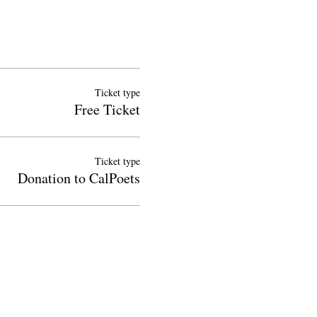
Ticket type
Free Ticket
Ticket type
Donation to CalPoets