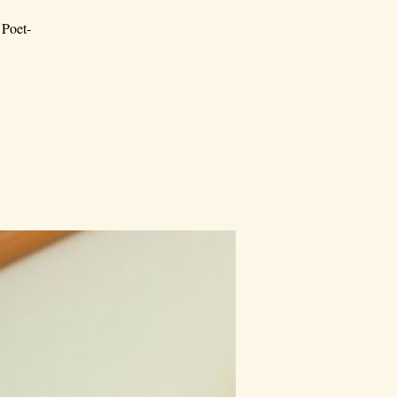
 Poet-