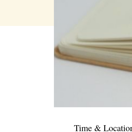
Time & Locatio