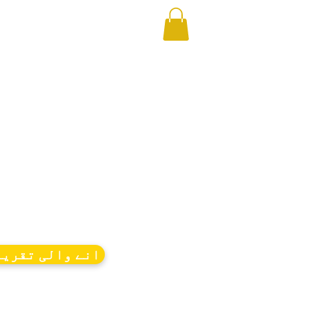
ے والی تقریبات