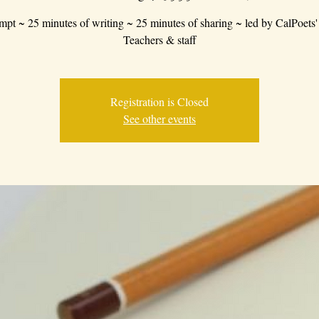
mpt ~ 25 minutes of writing ~ 25 minutes of sharing ~ led by CalPoets'
Teachers & staff
Registration is Closed
See other events