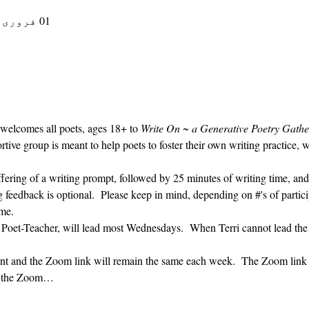
01 فروری، 2023، 9:30 AM – 10:30 AM
 welcomes all poets, ages 18+ to 
Write On ~ a Generative Poetry Gathe
ve group is meant to help poets to foster their own writing practice, 
ffering of a writing prompt, followed by 25 minutes of writing time, and
g feedback is optional.  Please keep in mind, depending on #'s of partici
me.  
' Poet-Teacher, will lead most Wednesdays.  When Terri cannot lead the
vent and the Zoom link will remain the same each week.  The Zoom link 
ng the Zoom…