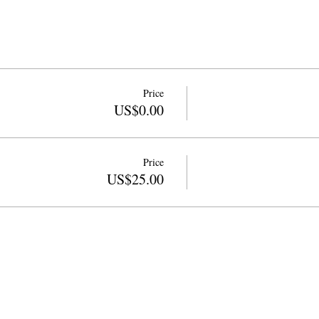
Price
US$0.00
Price
US$25.00