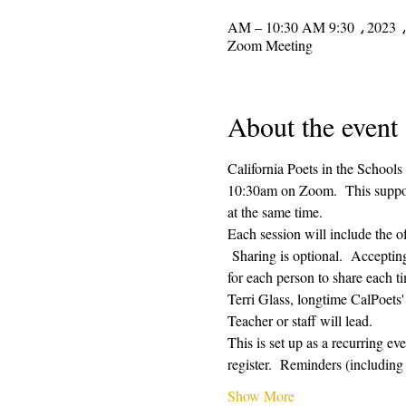
Zoom Meeting
About the event
California Poets in the Schools
10:30am on Zoom.  This supporti
at the same time.  
Each session will include the o
 Sharing is optional.  Acceptin
for each person to share each ti
Terri Glass, longtime CalPoets
Teacher or staff will lead.
This is set up as a recurring e
register.  Reminders (includi
Show More