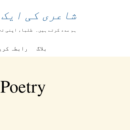
 بدل سکتی ہے۔
ہار کرتے ہیں۔
ہم مدد کرتے ہیں۔
بطہ کریں۔
بلاگ
 Poetry