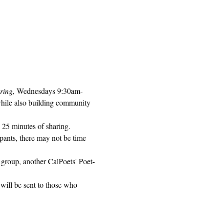
ring, 
Wednesdays 9:30am-
while also building community 
 25 minutes of sharing. 
pants, there may not be time 
 group, another CalPoets' Poet-
will be sent to those who 