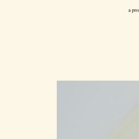
a pro