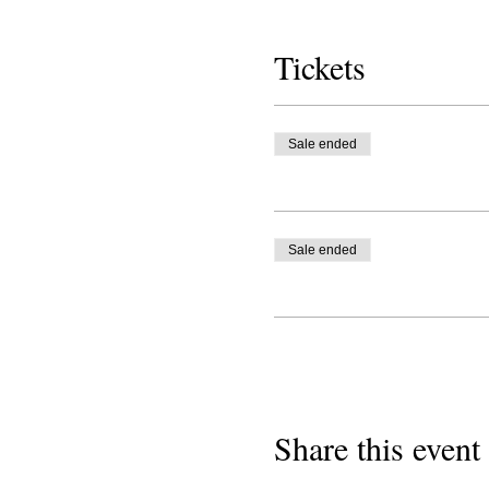
Tickets
Sale ended
Sale ended
Share this event