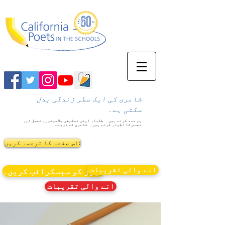
شاعری کی ایک سطر زندگی بدل
سکتی ہے۔
طلباء اپنی تخلیقی صلاحیتوں، تخیل اور
ہم مدد کرتے ہیں۔
شاعری کے ذریعے
تجسس کا اظہار کرتے ہیں۔
اس صفحہ کا ترجمہ کریں:
انے والی تقریبات
نیوز کو سبسکرائب کریں۔
انے والی تقریبات