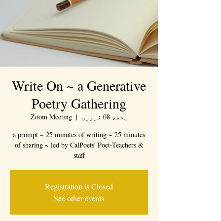
Write On ~ a Generative
Poetry Gathering
Zoom Meeting
  |  
بدھ، 08 فروری
a prompt ~ 25 minutes of writing ~ 25 minutes
of sharing ~ led by CalPoets' Poet-Teachers &
staff
Registration is Closed
See other events