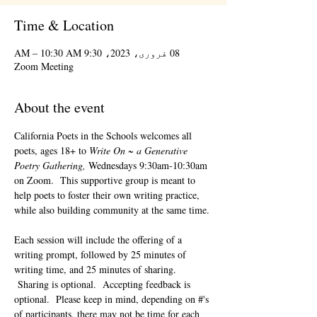
Time & Location
08 فروری، 2023، 9:30 AM – 10:30 AM
Zoom Meeting
About the event
California Poets in the Schools welcomes all 
poets, ages 18+ to 
Write On ~ a Generative 
Poetry Gathering, 
Wednesdays 9:30am-10:30am 
on Zoom.  This supportive group is meant to 
help poets to foster their own writing practice, 
while also building community at the same time. 
Each session will include the offering of a 
writing prompt, followed by 25 minutes of 
writing time, and 25 minutes of sharing. 
 Sharing is optional.  Accepting feedback is 
optional.  Please keep in mind, depending on #'s 
of participants, there may not be time for each 