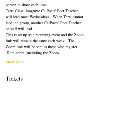
person to share each time.  
Terri Glass, longtime CalPoets' Poet-Teacher, 
will lead most Wednesdays.  When Terri cannot 
lead the group, another CalPoets' Poet-Teacher 
or staff will lead.
This is set up as a recurring event and the Zoom 
link will remain the same each week.  The 
Zoom link will be sent to those who register. 
 Reminders (including the Zoom…
Show More
Tickets
Sale ended
Ticket type
Free Ticket
Price