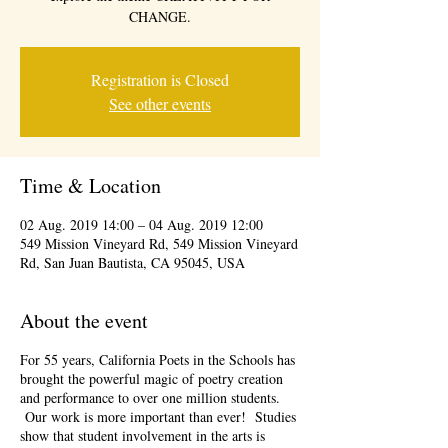
CHANGE.
Registration is Closed
See other events
Time & Location
02 Aug. 2019 14:00 – 04 Aug. 2019 12:00
549 Mission Vineyard Rd, 549 Mission Vineyard
Rd, San Juan Bautista, CA 95045, USA
About the event
For 55 years, California Poets in the Schools has
brought the powerful magic of poetry creation
and performance to over one million students.
Our work is more important than ever! Studies
show that student involvement in the arts is