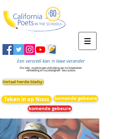
Een versreël kan 'n lewe verander
Ons help
studente gee uitdrukking aan hul kreatiwiteit,
verbeelding en nuuskierigheid
deur poësie.
Vertaal hierdie bladsy:
komende gebeure
Teken in op Nuus
komende gebeure