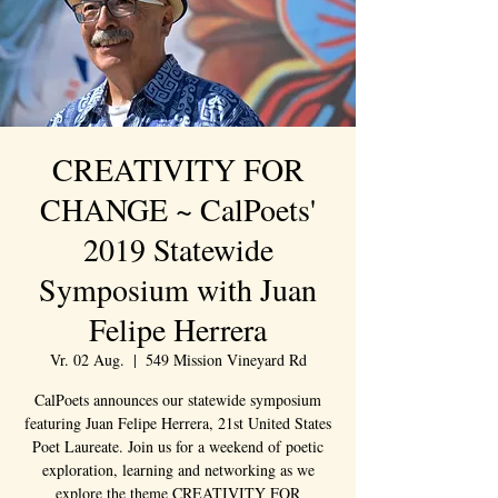
CREATIVITY FOR
CHANGE ~ CalPoets'
2019 Statewide
Symposium with Juan
Felipe Herrera
Vr. 02 Aug.
  |  
549 Mission Vineyard Rd
CalPoets announces our statewide symposium
featuring Juan Felipe Herrera, 21st United States
Poet Laureate. Join us for a weekend of poetic
exploration, learning and networking as we
explore the theme CREATIVITY FOR