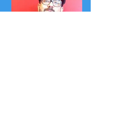
Fernando Albert Salinas, Program Manager
Fernando is well-known for his community
leadership as an arts activist throughout
the state, and in Ventura County
particularly. He is an award winning
educator, has taught poetry workshops to
students in over 25 K-12 schools,
incarcerated youth, and Re-Entry programs
throughout California. M.F.A. Full Sail
University, B.A. CSU Channel Islands