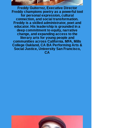
Freddy Guiterrez, Executive Director
Freddy champions poetry as a powerful tool
for personal expression, cultural
connection, and social transformation.
Freddy is a skilled administrator, poet and
educator. His leadership is grounded in a
deep commitment to equity, narrative
change, and expanding access to the
literary arts for young people and
communities across California. MFA, Mills
College Oakland, CA BA Performing Arts &
Social Justice, University San Francisco,
CA