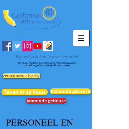
Een versreël kan 'n lewe verander
Ons help
studente gee uitdrukking aan hul kreatiwiteit,
verbeelding en nuuskierigheid
deur poësie.
Vertaal hierdie bladsy:
komende gebeure
Teken in op Nuus
komende gebeure
PERSONEEL EN