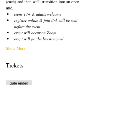
(each) and then we'll transition into an open 
mic.  
teens 14+ & adults welcome
register online & join link will be sent 
before the event
event will occur on Zoom
event will not be livestreamed
Show More
Tickets
Sale ended
Ticket type
free!
Price
US$0,00