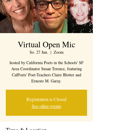
Virtual Open Mic
So. 27 Jun.
  |  
Zoom
hosted by California Poets in the Schools' SF
Area Coordinator Susan Terence, featuring
CalPoets' Poet-Teachers Claire Blotter and
Ernesto M. Garay.
Registration is Closed
See other events
Time & Location