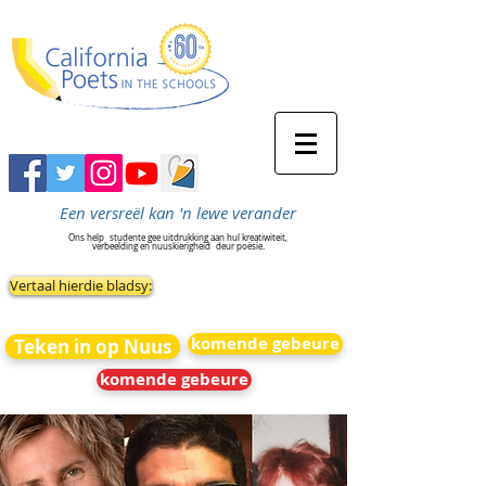
Een versreël kan 'n lewe verander
Ons help
studente gee uitdrukking aan hul kreatiwiteit,
verbeelding en nuuskierigheid
deur poësie.
Vertaal hierdie bladsy:
komende gebeure
Teken in op Nuus
komende gebeure