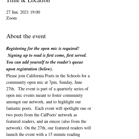
27 Jun. 2021 19:00
Zoom
About the event
Registering for the open mic is required! 
 Signing up to read is first come, first served. 
You can add yourself to the reader's queue 
upon registration (below). 
Please join California Poets in the Schools for a 
community open mic at 7pm, Sunday, June 
27th.  The event is part of a quarterly series of 
open mic events meant to foster community 
amongst our network, and to highlight our 
fantastic poets.  Each event will spotlight one or 
two poets from the CalPoets' network as 
featured readers, and an emcee (also from the 
network). On the 27th, our featured readers will 
launch the event with a 15 minute reading 