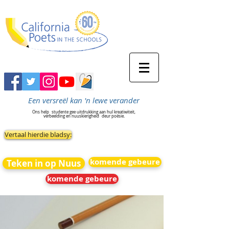
Een versreël kan 'n lewe verander
Ons help
studente gee uitdrukking aan hul kreatiwiteit,
verbeelding en nuuskierigheid
deur poësie.
Vertaal hierdie bladsy:
komende gebeure
Teken in op Nuus
komende gebeure