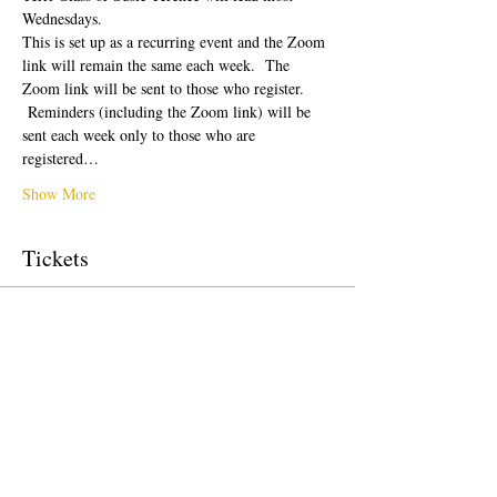
Wednesdays.  
This is set up as a recurring event and the Zoom 
link will remain the same each week.  The 
Zoom link will be sent to those who register. 
 Reminders (including the Zoom link) will be 
sent each week only to those who are 
registered…
Show More
Tickets
Sale ended
Ticket type
Free Ticket
Price
US$0,00