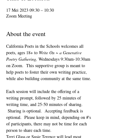
17 Mei 2023 09:30 – 10:30
Zoom Meeting
About the event
California Poets in the Schools welcomes all 
poets, ages 18+ to 
Write On ~ a Generative 
Poetry Gathering, 
Wednesdays 9:30am-10:30am 
on Zoom.  This supportive group is meant to 
help poets to foster their own writing practice, 
while also building community at the same time. 
Each session will include the offering of a 
writing prompt, followed by 25 minutes of 
writing time, and 25-50 minutes of sharing. 
 Sharing is optional.  Accepting feedback is 
optional.  Please keep in mind, depending on #'s 
of participants, there may not be time for each 
person to share each time.  
Terri Glass or Susie Terence will lead most 