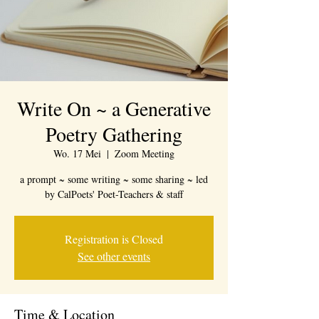
Write On ~ a Generative
Poetry Gathering
Wo. 17 Mei
  |  
Zoom Meeting
a prompt ~ some writing ~ some sharing ~ led
by CalPoets' Poet-Teachers & staff
Registration is Closed
See other events
Time & Location