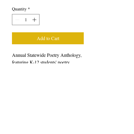
Quantity
*
Add to Cart
Annual Statewide Poetry Anthology,
featuring K-12 students' poetry
generated from writing workshops
facilitated during the 2022-23 school
year, featuring students, poets, and
teaching artists from all over
California. We prefer that you
purchase books from other retailers as
we have a very small staff.
Please
click here to choose from a wide
variety of online retailers.
For bulk
orders of 10 or more, please email