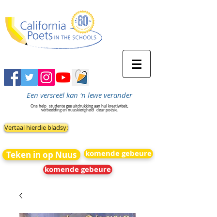
Een versreël kan 'n lewe verander
Ons help
studente gee uitdrukking aan hul kreatiwiteit,
verbeelding en nuuskierigheid
deur poësie.
Vertaal hierdie bladsy:
komende gebeure
Teken in op Nuus
komende gebeure