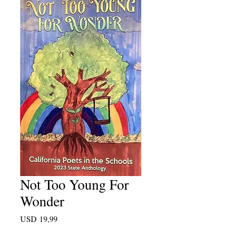
Not Too Young For
Wonder
Price
USD 19,99