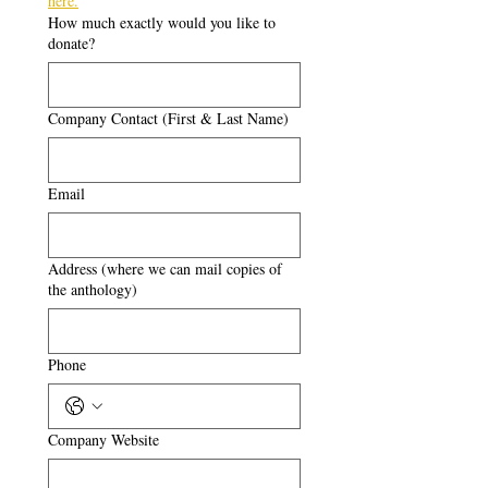
here.
How much exactly would you like to
donate?
Company Contact (First & Last Name)
Email
Address (where we can mail copies of
the anthology)
Phone
Company Website