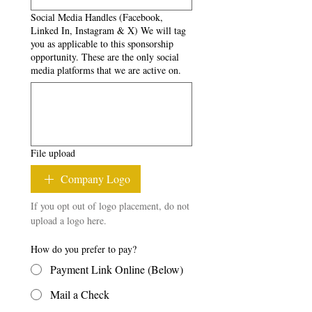
Social Media Handles (Facebook,
Linked In, Instagram & X) We will tag
you as applicable to this sponsorship
opportunity. These are the only social
media platforms that we are active on.
File upload
Company Logo
If you opt out of logo placement, do not 
upload a logo here.
How do you prefer to pay?
Payment Link Online (Below)
Mail a Check