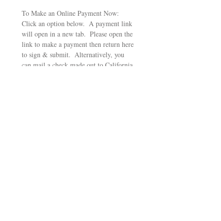
To Make an Online Payment Now:  
Click an option below.  A payment link 
will open in a new tab.  Please open the 
link to make a payment then return here 
to sign & submit.  Alternatively, you 
can mail a check made out to California 
Poets in the Schools, PO Box 1328, 
Santa Rosa, CA 95402
Pay $250 for Haiku Package
Pay $350 for Haiku Package
Pay $500 for Sestina Package
Pay $750 for Sestina Package
Pay $1,000 for Epic Package
Pay $1500 for Epic Package
Signature
Избран режим на чертаене. Чертаенето изисква мишка или тъчпад. За достъпност 