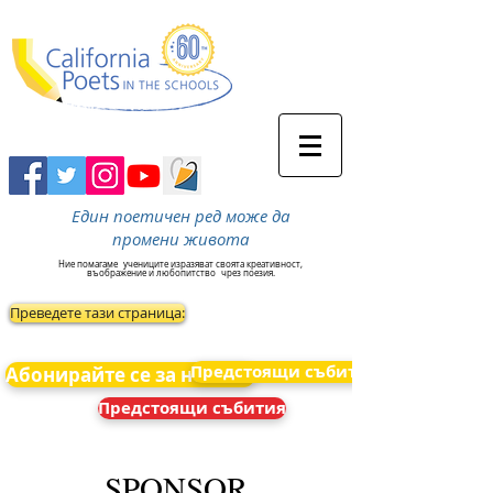
Един поетичен ред може да
промени живота
Ние помагаме
учениците изразяват своята креативност,
въображение и любопитство
чрез поезия.
Преведете тази страница:
Предстоящи събития
Абонирайте се за новини
Предстоящи събития
SPONSOR