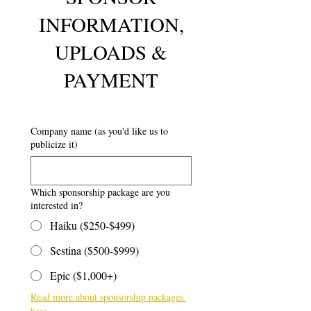
INFORMATION,
UPLOADS &
PAYMENT
Company name (as you'd like us to
publicize it)
Which sponsorship package are you
interested in?
Haiku ($250-$499)
Sestina ($500-$999)
Epic ($1,000+)
Read more about sponsorship packages 