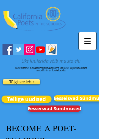
Üks luulerida võib muuta elu
Meie aitame
õpilased väljendavad oma loovust, kujutlusvõimet
ja uudishimu
luule kaudu.
Tõlgi see leht:
Eesseisvad Sündmused
Tellige uudised
Eesseisvad Sündmused
BECOME A POET-