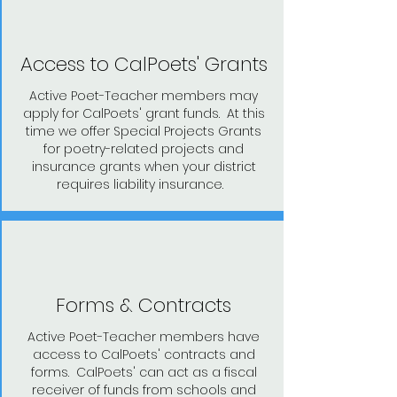
Access to CalPoets' Grants
Active Poet-Teacher members may
apply for CalPoets' grant funds. At this
time we offer Special Projects Grants
for poetry-related projects and
insurance grants when your district
requires liability insurance.
Forms & Contracts
Active Poet-Teacher members have
access to CalPoets' contracts and
forms. CalPoets' can act as a fiscal
receiver of funds from schools and