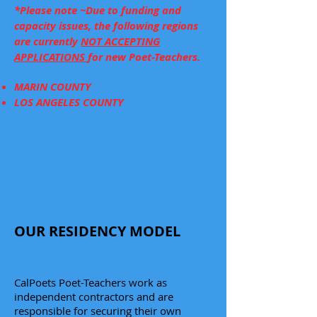
*Please note ~Due to funding and
capacity issues, the following regions
are currently
NOT ACCEPTING
APPLICATIONS
for new Poet-Teachers.
MARIN COUNTY
LOS ANGELES COUNTY
Click here to fill out an
application to become a
Poet-Teacher.
OUR RESIDENCY MODEL
Poetry Residency Fact Sheet
CalPoets Poet-Teachers work as
independent contractors and are
responsible for securing their own