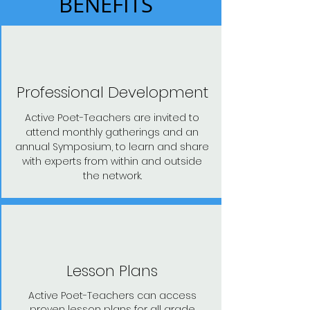
BENEFITS
Professional Development
Active Poet-Teachers are invited to
attend monthly gatherings and an
annual Symposium, to learn and share
with experts from within and outside
the network.
Lesson Plans
Active Poet-Teachers can access
proven lesson plans for all grade