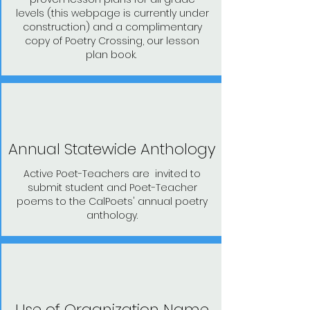
levels (this webpage is currently under
construction) and a complimentary
copy of Poetry Crossing, our lesson
plan book.
Annual Statewide Anthology
Active Poet-Teachers are invited to
submit student and Poet-Teacher
poems to the CalPoets' annual poetry
anthology.
Use of Organization Name