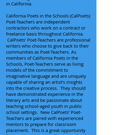
in California.
California Poets in the Schools (CalPoets)
Poet-Teachers are independent
contractors who work on a contract or
freelance basis throughout California.
CalPoets’ Poet-Teachers are professional
writers who choose to give back to their
communities as Poet-Teachers. As
members of California Poets in the
Schools,
Poet-Teachers
serve as living
models of the commitment to
imaginative language and are uniquely
capable of sharing an artist’s insights
into the creative process. They should
have demonstrated experience in the
literary arts and be passionate about
teaching school-aged youth in public
school settings. New CalPoets’ Poet-
Teachers are paired with experienced
mentors to prepare for classroom
placement. This is a great opportunity