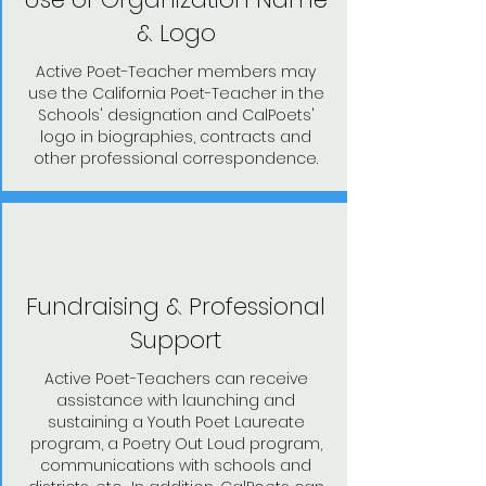
& Logo
Active Poet-Teacher members may
use the California Poet-Teacher in the
Schools' designation and CalPoets'
logo in biographies, contracts and
other professional correspondence.
Fundraising & Professional
Support
Active Poet-Teachers can receive
assistance with launching and
sustaining a Youth Poet Laureate
program, a Poetry Out Loud program,
communications with schools and