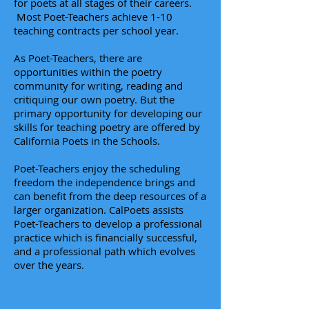
for poets at all stages of their careers.
Most Poet-Teachers achieve 1-10
teaching contracts per school year.
As Poet-Teachers, there are
opportunities within the poetry
community for writing, reading and
critiquing our own poetry. But the
primary opportunity for developing our
skills for teaching poetry are offered by
California Poets in the Schools.
Poet-Teachers enjoy the scheduling
freedom the independence brings and
can benefit
from the deep resources of a
larger organization. CalPoets assists
Poet-Teachers to develop a professional
practice which is financially successful,
and a professional path which evolves
over the years.