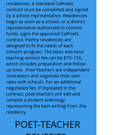
residencies. A standard CalPoets
contract must be completed and signed
by a school representative. Residencies
begin as soon as a school, or a district
representative authorized to commit
funds, signs the approved CalPoets
contract. Poetry residencies are
designed to fit the needs of each
school’s program. The basic one-hour
teaching session fee can be $75-150,
which includes preparation and follow-
up time. Poet-Teachers are independent
contractors and negotiate their own
rates with schools. For an additional
negotiated fee, if stipulated in the
contract, poet-teachers will edit and
compile a student anthology
representing the best writing from .the
residency.
POET-TEACHER