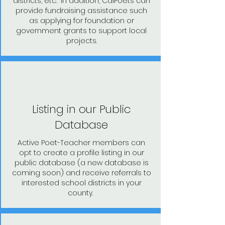
districts, etc. In addition, CalPoets can
provide fundraising assistance such
as applying for foundation or
government grants to support local
projects.
Listing in our Public
Database
Active Poet-Teacher members can
opt to create a profile listing in our
public database (a new database is
coming soon) and receive referrals to
interested school districts in your
county.