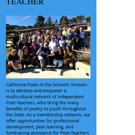
TEACHER
California Poets in the Schools’ mission
is to develop and empower a
multicultural network of independent
Poet-Teachers, who bring the many
benefits of poetry to youth throughout
the State. As a membership network, we
offer opportunities for professional
development, peer learning, and
fundraising assistance for Poet-Teachers