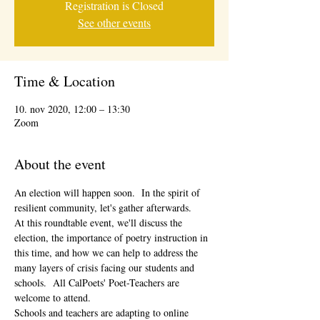
Registration is Closed
See other events
Time & Location
10. nov 2020, 12:00 – 13:30
Zoom
About the event
An election will happen soon.  In the spirit of 
resilient community, let's gather afterwards.
At this roundtable event, we'll discuss the 
election, the importance of poetry instruction in 
this time, and how we can help to address the 
many layers of crisis facing our students and 
schools.  All CalPoets' Poet-Teachers are 
welcome to attend. 
Schools and teachers are adapting to online 