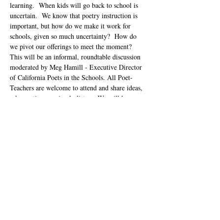
learning.  When kids will go back to school is 
uncertain.  We know that poetry instruction is 
important, but how do we make it work for 
schools, given so much uncertainty?  How do 
we pivot our offerings to meet the moment?  
This will be an informal, roundtable discussion 
moderated by Meg Hamill - Executive Director 
of California Poets in the Schools. All Poet-
Teachers are welcome to attend and share ideas, 
ask questions or simply listen.  We will learn 
from each other.  This is an informal 
brainstorming session and not…
Show More
Tickets
Sale ended
Ticket type