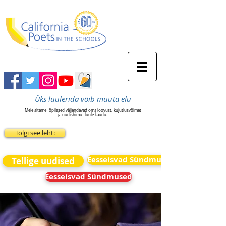
Üks luulerida võib muuta elu
Meie aitame
õpilased väljendavad oma loovust, kujutlusvõimet
ja uudishimu
luule kaudu.
Tõlgi see leht:
Eesseisvad Sündmused
Tellige uudised
Eesseisvad Sündmused