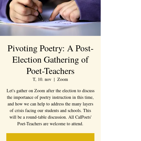
Pivoting Poetry: A Post-
Election Gathering of
Poet-Teachers
T, 10. nov
  |  
Zoom
Let's gather on Zoom after the election to discuss
the importance of poetry instruction in this time,
and how we can help to address the many layers
of crisis facing our students and schools. This
will be a round-table discussion. All CalPoets'
Poet-Teachers are welcome to attend.