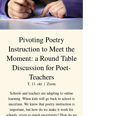
Pivoting Poetry
Instruction to Meet the
Moment: a Round Table
Discussion for Poet-
Teachers
T, 13. okt
  |  
Zoom
Schools and teachers are adapting to online
learning. When kids will go back to school is
uncertain. We know that poetry instruction is
important, but how do we make it work for
schools, given so much uncertainty? How do we