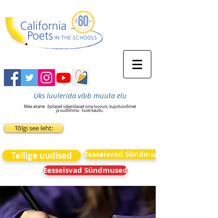
Üks luulerida võib muuta elu
Meie aitame
õpilased väljendavad oma loovust, kujutlusvõimet
ja uudishimu
luule kaudu.
Tõlgi see leht:
Eesseisvad Sündmused
Tellige uudised
Eesseisvad Sündmused