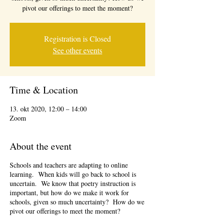
pivot our offerings to meet the moment?
Registration is Closed
See other events
Time & Location
13. okt 2020, 12:00 – 14:00
Zoom
About the event
Schools and teachers are adapting to online
learning. When kids will go back to school is
uncertain. We know that poetry instruction is
important, but how do we make it work for
schools, given so much uncertainty? How do we
pivot our offerings to meet the moment?