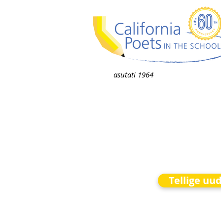
asutati 1964
Tellige uu