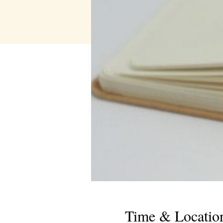
Time & Locatio