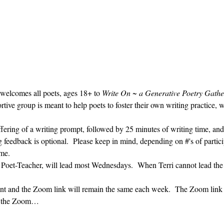
 welcomes all poets, ages 18+ to 
Write On ~ a Generative Poetry Gathe
ve group is meant to help poets to foster their own writing practice, 
ffering of a writing prompt, followed by 25 minutes of writing time, and
g feedback is optional.  Please keep in mind, depending on #'s of partici
me.  
' Poet-Teacher, will lead most Wednesdays.  When Terri cannot lead the
vent and the Zoom link will remain the same each week.  The Zoom link 
ng the Zoom…