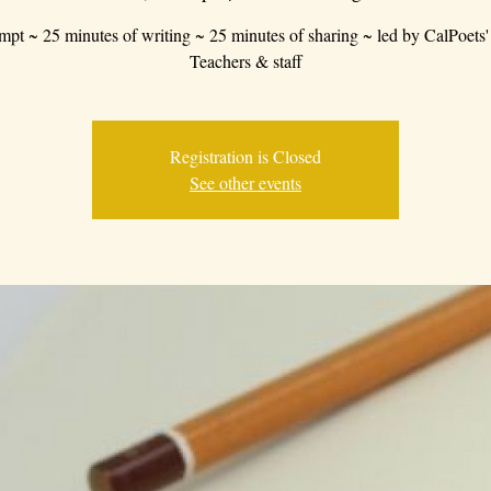
mpt ~ 25 minutes of writing ~ 25 minutes of sharing ~ led by CalPoets'
Teachers & staff
Registration is Closed
See other events