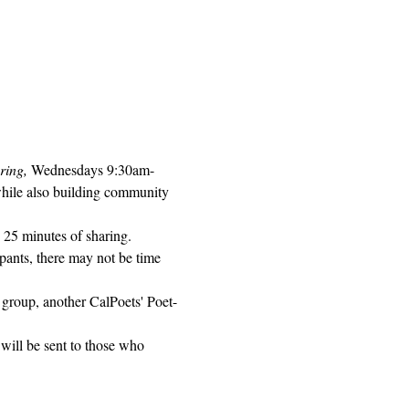
ring, 
Wednesdays 9:30am-
while also building community 
 25 minutes of sharing. 
pants, there may not be time 
 group, another CalPoets' Poet-
will be sent to those who 