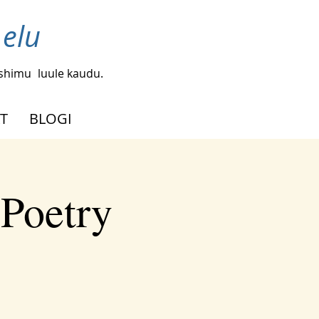
 elu
ishimu
luule kaudu.
T
BLOGI
 Poetry