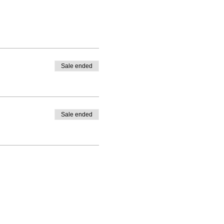
Sale ended
Sale ended