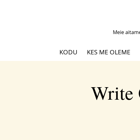
Meie aitam
KODU
KES ME OLEME
Write 