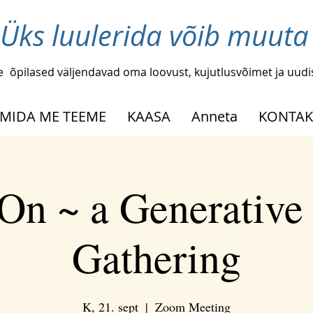
Üks luulerida võib muuta
e
õpilased väljendavad oma loovust, kujutlusvõimet ja uud
MIDA ME TEEME
KAASA
Anneta
KONTAK
On ~ a Generative
Gathering
K, 21. sept
  |  
Zoom Meeting