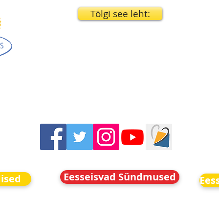
Tõlgi see leht:
Eesseisvad Sündmused
dised
Ees