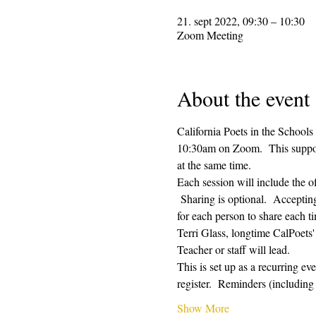
21. sept 2022, 09:30 – 10:30
Zoom Meeting
About the event
California Poets in the Schools
10:30am on Zoom.  This supporti
at the same time.  
Each session will include the o
 Sharing is optional.  Acceptin
for each person to share each ti
Terri Glass, longtime CalPoets
Teacher or staff will lead.
This is set up as a recurring e
register.  Reminders (includi
Show More