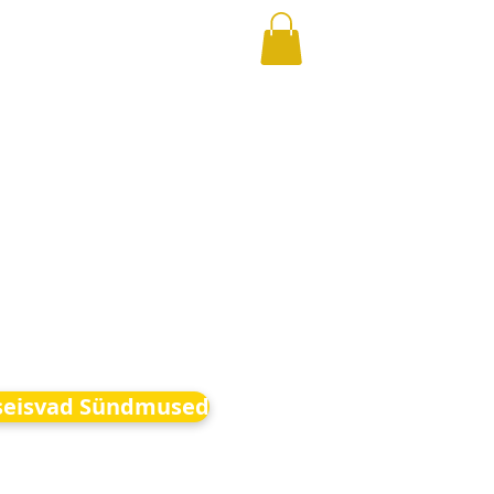
seisvad Sündmused