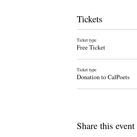
Tickets
Ticket type
Free Ticket
Ticket type
Donation to CalPoets
Share this event