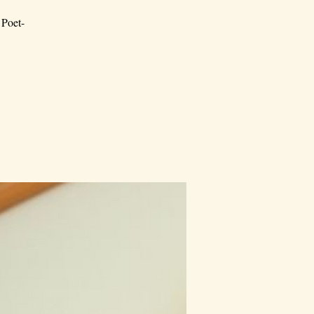
 Poet-