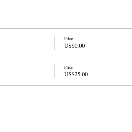
Price
US$0.00
Price
US$25.00