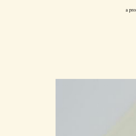
a pro