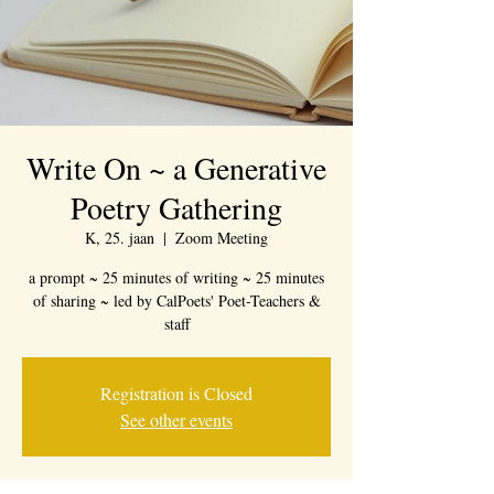
Write On ~ a Generative
Poetry Gathering
K, 25. jaan
  |  
Zoom Meeting
a prompt ~ 25 minutes of writing ~ 25 minutes
of sharing ~ led by CalPoets' Poet-Teachers &
staff
Registration is Closed
See other events