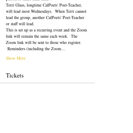
Terri Glass, longtime CalPoets' Poet-Teacher, 
will lead most Wednesdays.  When Terri cannot 
lead the group, another CalPoets' Poet-Teacher 
or staff will lead.
This is set up as a recurring event and the Zoom 
link will remain the same each week.  The 
Zoom link will be sent to those who register. 
 Reminders (including the Zoom…
Show More
Tickets
Sale ended
Ticket type
Free Ticket
Price
US$0.00