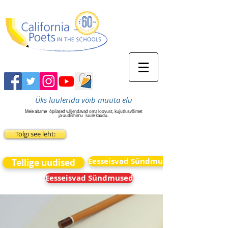
Üks luulerida võib muuta elu
Meie aitame
õpilased väljendavad oma loovust, kujutlusvõimet
ja uudishimu
luule kaudu.
Tõlgi see leht:
Eesseisvad Sündmused
Tellige uudised
Eesseisvad Sündmused