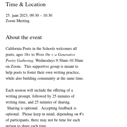
Time & Location
25. jaan 2023, 09:30 – 10:30
Zoom Meeting
About the event
California Poets in the Schools welcomes all 
poets, ages 18+ to 
Write On ~ a Generative 
Poetry Gathering, 
Wednesdays 9:30am-10:30am 
on Zoom.  This supportive group is meant to 
help poets to foster their own writing practice, 
while also building community at the same time. 
Each session will include the offering of a 
writing prompt, followed by 25 minutes of 
writing time, and 25 minutes of sharing. 
 Sharing is optional.  Accepting feedback is 
optional.  Please keep in mind, depending on #'s 
of participants, there may not be time for each 
person to share each time.  