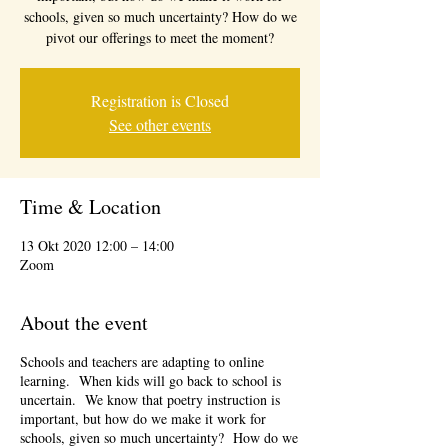
schools, given so much uncertainty? How do we
pivot our offerings to meet the moment?
Registration is Closed
See other events
Time & Location
13 Okt 2020 12:00 – 14:00
Zoom
About the event
Schools and teachers are adapting to online
learning. When kids will go back to school is
uncertain. We know that poetry instruction is
important, but how do we make it work for
schools, given so much uncertainty? How do we