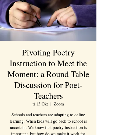
Pivoting Poetry
Instruction to Meet the
Moment: a Round Table
Discussion for Poet-
Teachers
ti 13 Okt
  |  
Zoom
Schools and teachers are adapting to online
learning. When kids will go back to school is
uncertain. We know that poetry instruction is
important, but how do we make it work for