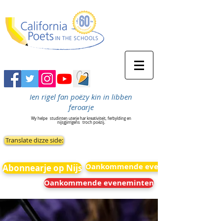
Ien rigel fan poëzy kin in libben
feroarje
Wy helpe
studinten uterje har kreativiteit, ferbylding en
nijsgjirrigens
troch poëzij.
Translate dizze side:
Oankommende eveneminten
Abonnearje op Nijs
Oankommende eveneminten