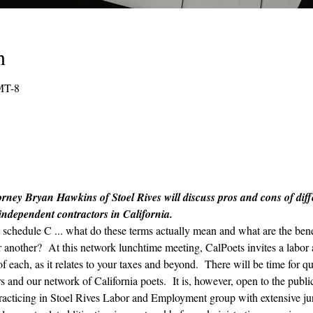
n
MT-8
rney Bryan Hawkins of Stoel Rives will discuss pros and cons of differ
 independent contractors in California.
chedule C ... what do these terms actually mean and what are the benef
er another?  At this network lunchtime meeting, CalPoets invites a labo
 each, as it relates to your taxes and beyond.  There will be time for qu
 and our network of California poets.  It is, however, open to the publi
r practicing in Stoel Rives Labor and Employment group with extensive ju