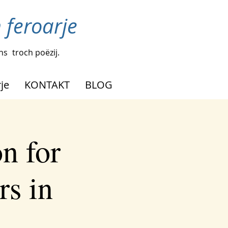
n feroarje
ens
troch poëzij.
je
KONTAKT
BLOG
n for
rs in