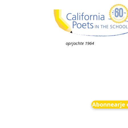
oprjochte 1964
Abonnearje o