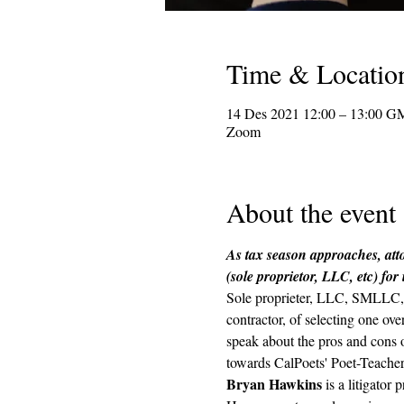
Time & Locatio
14 Des 2021 12:00 – 13:00 G
Zoom
About the event
As tax season approaches, atto
(sole proprietor, LLC, etc) for
Sole proprieter, LLC, SMLLC, s
contractor, of selecting one ov
speak about the pros and cons of
towards CalPoets' Poet-Teachers
Bryan Hawkins
 is a litigato