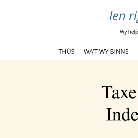
Ien r
Wy hel
THÚS
WA'T WY BINNE
Taxe
Inde