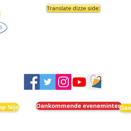
Translate dizze side:
Oankommende eveneminten
p Nijs
Oan