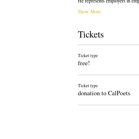
He represents employers in emp
Show More
Tickets
Ticket type
free!
Ticket type
donation to CalPoets