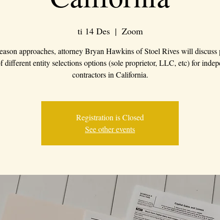
ti 14 Des
  |  
Zoom
eason approaches, attorney Bryan Hawkins of Stoel Rives will discuss
f different entity selections options (sole proprietor, LLC, etc) for inde
contractors in California.
Registration is Closed
See other events