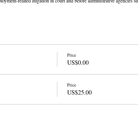
loyment-related litigation in court and before administrative agencies
Price
US$0.00
Price
US$25.00