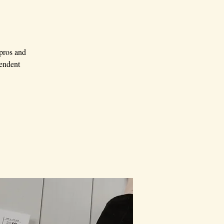
 pros and
pendent