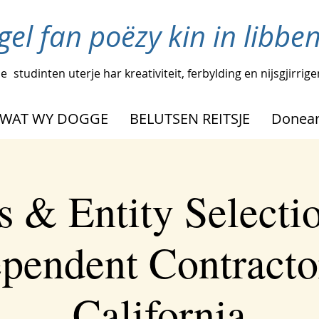
igel fan poëzy kin in libbe
pe
studinten uterje har kreativiteit, ferbylding en nijsgjirrig
WAT WY DOGGE
BELUTSEN REITSJE
Donear
s & Entity Selectio
pendent Contracto
California