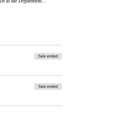
 such as the Department…
Sale ended
Sale ended