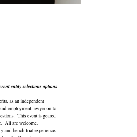
ent entity selections options 
its, as an independent 
r and employment lawyer on to 
estions.  This event is geared 
c.  All are welcome. 
ry and bench-trial experience. 