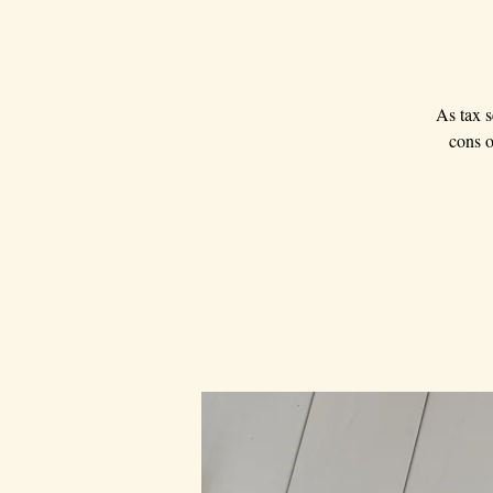
As tax s
cons o