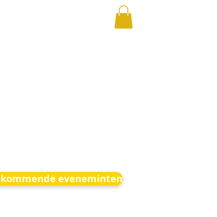
kommende eveneminten