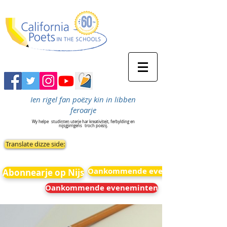
Ien rigel fan poëzy kin in libben
feroarje
Wy helpe
studinten uterje har kreativiteit, ferbylding en
nijsgjirrigens
troch poëzij.
Translate dizze side:
Oankommende eveneminten
Abonnearje op Nijs
Oankommende eveneminten