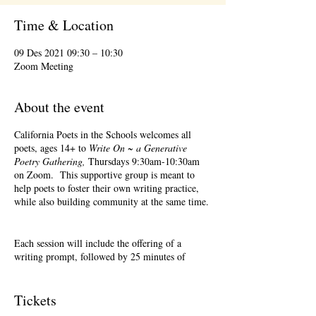
Time & Location
09 Des 2021 09:30 – 10:30
Zoom Meeting
About the event
California Poets in the Schools welcomes all
poets, ages 14+ to
Write On ~ a Generative
Poetry Gathering,
Thursdays 9:30am-10:30am
on Zoom. This supportive group is meant to
help poets to foster their own writing practice,
while also building community at the same time.
Each session will include the offering of a
writing prompt, followed by 25 minutes of
writing time, and 25 minutes of sharing.
Sharing is optional. Accepting feedback is
optional.
Tickets