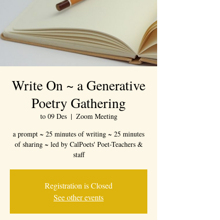
Write On ~ a Generative
Poetry Gathering
to 09 Des
  |  
Zoom Meeting
a prompt ~ 25 minutes of writing ~ 25 minutes
of sharing ~ led by CalPoets' Poet-Teachers &
staff
Registration is Closed
See other events