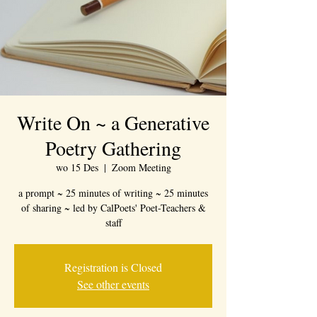
Write On ~ a Generative
Poetry Gathering
wo 15 Des
  |  
Zoom Meeting
a prompt ~ 25 minutes of writing ~ 25 minutes
of sharing ~ led by CalPoets' Poet-Teachers &
staff
Registration is Closed
See other events