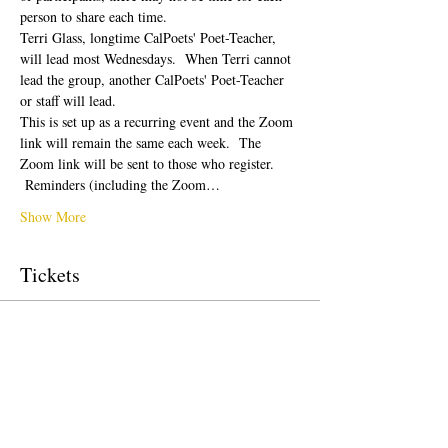
person to share each time.  
Terri Glass, longtime CalPoets' Poet-Teacher, 
will lead most Wednesdays.  When Terri cannot 
lead the group, another CalPoets' Poet-Teacher 
or staff will lead.
This is set up as a recurring event and the Zoom 
link will remain the same each week.  The 
Zoom link will be sent to those who register. 
 Reminders (including the Zoom…
Show More
Tickets
Sale ended
Ticket type
Free Ticket
Price