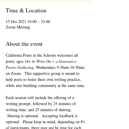
Time & Location
15 Des 2021 19:00 – 23:00
Zoom Meeting
About the event
California Poets in the Schools welcomes all 
poets, ages 14+ to 
Write On ~ a Generative 
Poetry Gathering, 
Wednesdays 9:30am-10:30am 
on Zoom.  This supportive group is meant to 
help poets to foster their own writing practice, 
while also building community at the same time. 
Each session will include the offering of a 
writing prompt, followed by 25 minutes of 
writing time, and 25 minutes of sharing. 
 Sharing is optional.  Accepting feedback is 
optional.  Please keep in mind, depending on #'s 
of participants, there may not be time for each 