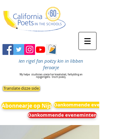
Ien rigel fan poëzy kin in libben
feroarje
Wy helpe
studinten uterje har kreativiteit, ferbylding en
nijsgjirrigens
troch poëzij.
Translate dizze side:
Oankommende eveneminten
Abonnearje op Nijs
Oankommende eveneminten