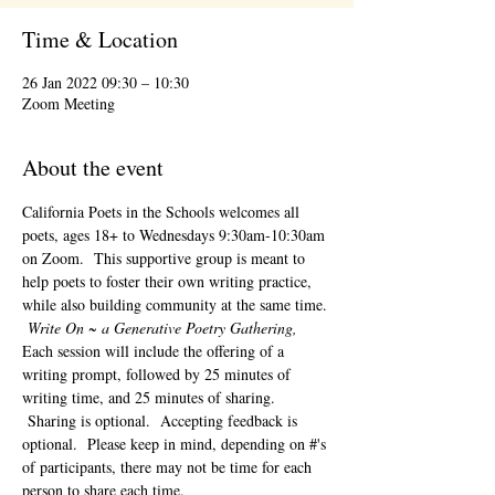
Time & Location
26 Jan 2022 09:30 – 10:30
Zoom Meeting
About the event
California Poets in the Schools welcomes all 
poets, ages 18+ to 
Wednesdays 9:30am-10:30am 
on Zoom.  This supportive group is meant to 
help poets to foster their own writing practice, 
while also building community at the same time. 
Write On ~ a Generative Poetry Gathering, 
Each session will include the offering of a 
writing prompt, followed by 25 minutes of 
writing time, and 25 minutes of sharing. 
 Sharing is optional.  Accepting feedback is 
optional.  Please keep in mind, depending on #'s 
of participants, there may not be time for each 
person to share each time.  