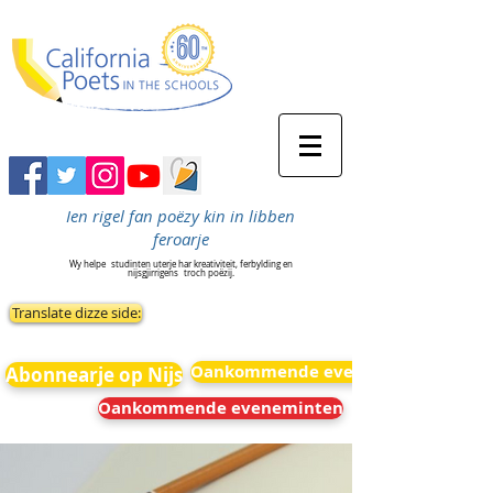
Ien rigel fan poëzy kin in libben
feroarje
Wy helpe
studinten uterje har kreativiteit, ferbylding en
nijsgjirrigens
troch poëzij.
Translate dizze side:
Oankommende eveneminten
Abonnearje op Nijs
Oankommende eveneminten