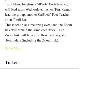
Terri Glass, longtime CalPoets' Poet-Teacher, 
will lead most Wednesdays.  When Terri cannot 
lead the group, another CalPoets' Poet-Teacher 
or staff will lead.
This is set up as a recurring event and the Zoom 
link will remain the same each week.  The 
Zoom link will be sent to those who register. 
 Reminders (including the Zoom link)…
Show More
Tickets
Sale ended
Ticket type
Free Ticket
Price
US$0.00