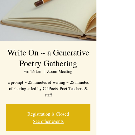
Write On ~ a Generative
Poetry Gathering
wo 26 Jan
  |  
Zoom Meeting
a prompt ~ 25 minutes of writing ~ 25 minutes
of sharing ~ led by CalPoets' Poet-Teachers &
staff
Registration is Closed
See other events