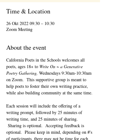
Time & Location
26 Okt 2022 09:30 – 10:30
Zoom Meeting
About the event
California Poets in the Schools welcomes all 
poets, ages 18+ to 
Write On ~ a Generative 
Poetry Gathering, 
Wednesdays 9:30am-10:30am 
on Zoom.  This supportive group is meant to 
help poets to foster their own writing practice, 
while also building community at the same time. 
Each session will include the offering of a 
writing prompt, followed by 25 minutes of 
writing time, and 25 minutes of sharing. 
 Sharing is optional.  Accepting feedback is 
optional.  Please keep in mind, depending on #'s 
of participants, there may not be time for each 