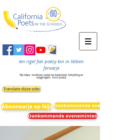
Ien rigel fan poëzy kin in libben
feroarje
Wy helpe
studinten uterje har kreativiteit, ferbylding en
nijsgjirrigens
troch poëzij.
Translate dizze side:
Oankommende eveneminten
Abonnearje op Nijs
Oankommende eveneminten