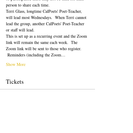
person to share each time.  
Terri Glass, longtime CalPoets' Poet-Teacher, 
will lead most Wednesdays.  When Terri cannot 
lead the group, another CalPoets' Poet-Teacher 
or staff will lead.
This is set up as a recurring event and the Zoom 
link will remain the same each week.  The 
Zoom link will be sent to those who register. 
 Reminders (including the Zoom…
Show More
Tickets
Sale ended
Ticket type
Free Ticket
Price