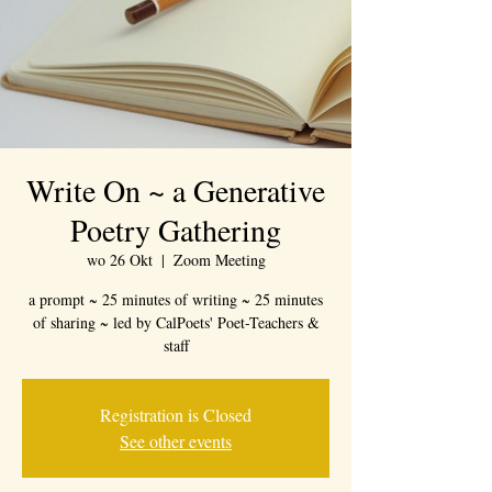
Write On ~ a Generative
Poetry Gathering
wo 26 Okt
  |  
Zoom Meeting
a prompt ~ 25 minutes of writing ~ 25 minutes
of sharing ~ led by CalPoets' Poet-Teachers &
staff
Registration is Closed
See other events