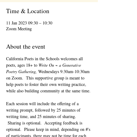
Time & Location
11 Jan 2023 09:30 – 10:30
Zoom Meeting
About the event
California Poets in the Schools welcomes all 
poets, ages 18+ to 
Write On ~ a Generative 
Poetry Gathering, 
Wednesdays 9:30am-10:30am 
on Zoom.  This supportive group is meant to 
help poets to foster their own writing practice, 
while also building community at the same time. 
Each session will include the offering of a 
writing prompt, followed by 25 minutes of 
writing time, and 25 minutes of sharing. 
 Sharing is optional.  Accepting feedback is 
optional.  Please keep in mind, depending on #'s 
of participants, there may not be time for each 