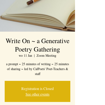
Write On ~ a Generative
Poetry Gathering
wo 11 Jan
  |  
Zoom Meeting
a prompt ~ 25 minutes of writing ~ 25 minutes
of sharing ~ led by CalPoets' Poet-Teachers &
staff
Registration is Closed
See other events