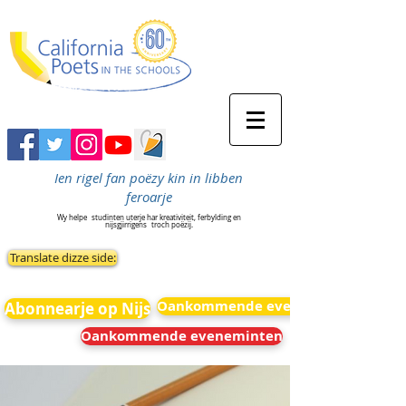
Ien rigel fan poëzy kin in libben
feroarje
Wy helpe
studinten uterje har kreativiteit, ferbylding en
nijsgjirrigens
troch poëzij.
Translate dizze side:
Oankommende eveneminten
Abonnearje op Nijs
Oankommende eveneminten