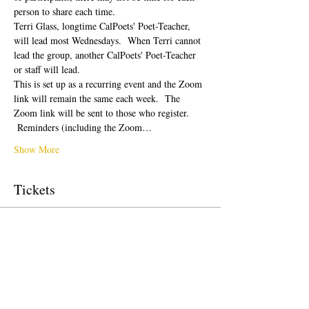
person to share each time.  
Terri Glass, longtime CalPoets' Poet-Teacher, 
will lead most Wednesdays.  When Terri cannot 
lead the group, another CalPoets' Poet-Teacher 
or staff will lead.
This is set up as a recurring event and the Zoom 
link will remain the same each week.  The 
Zoom link will be sent to those who register. 
 Reminders (including the Zoom…
Show More
Tickets
Sale ended
Ticket type
Free Ticket
Price