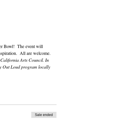
r Bowl!  The event will 
nspiration.  All are welcome.
California Arts Council. In 
ry Out Loud program locally 
Sale ended