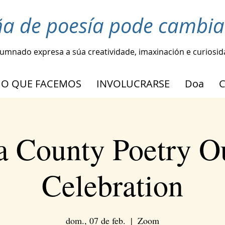
ña de poesía pode cambia
lumnado expresa a súa creatividade, imaxinación e curiosi
O QUE FACEMOS
INVOLUCRARSE
Doa
 County Poetry O
Celebration
dom., 07 de feb.
  |  
Zoom