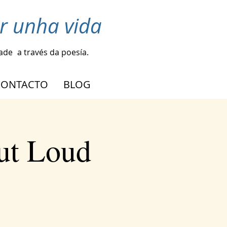
r unha vida
dade
a través da poesía.
CONTACTO
BLOG
ut Loud