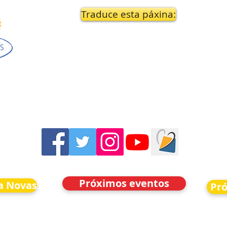
Traduce esta páxina:
Próximos eventos
a Novas
Pr