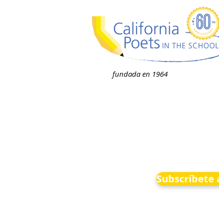
fundada en 1964
Subscríbete 