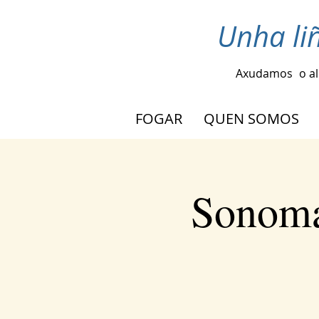
Unha li
Axudamos
o a
FOGAR
QUEN SOMOS
Sonoma