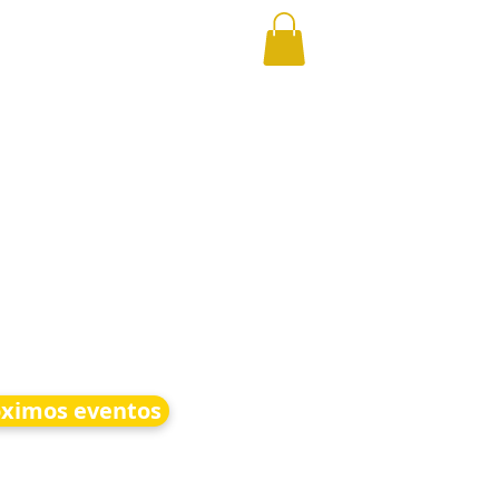
óximos eventos