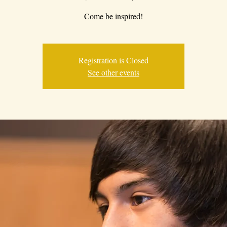
Come be inspired!
Registration is Closed
See other events