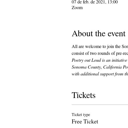
07 de feb. de 2021, 13:00
Zoom
About the event
All are welcome to join the So
consist of two rounds of pre-rec
Poetry out Loud is an initiativ
Sonoma County, California Poe
with additional support from 
Tickets
Ticket type
Free Ticket