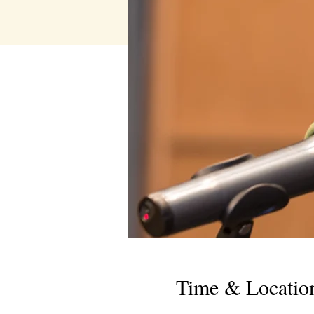
Time & Locatio