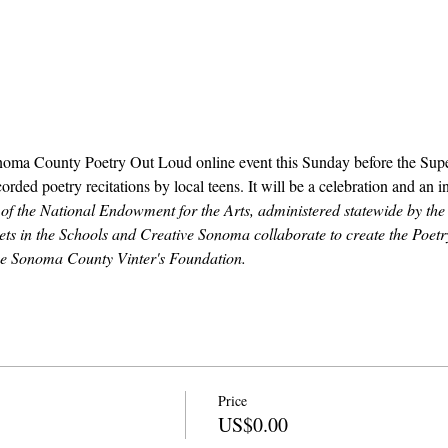
noma County Poetry Out Loud online event this Sunday before the Supe
orded poetry recitations by local teens. It will be a celebration and an i
e of the National Endowment for the Arts, administered statewide by the 
ts in the Schools and Creative Sonoma collaborate to create the Poet
the Sonoma County Vinter's Foundation.
Price
US$0.00