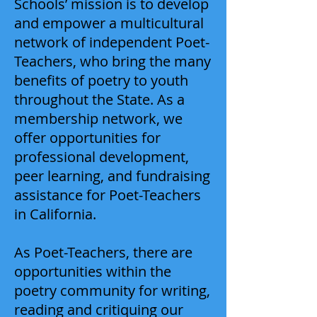
Schools’ mission is to develop
and empower a multicultural
network of independent Poet-
Teachers, who bring the many
benefits of poetry to youth
throughout the State. As a
membership network, we
offer opportunities for
professional development,
peer learning, and fundraising
assistance for Poet-Teachers
in California.
As Poet-Teachers, there are
opportunities within the
poetry community for writing,
reading and critiquing our