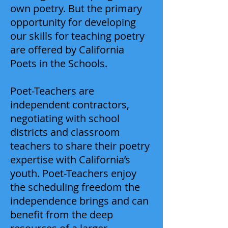
own poetry. But the primary
opportunity for developing
our skills for teaching poetry
are offered by California
Poets in the Schools.
Poet-Teachers are
independent contractors,
negotiating with school
districts and classroom
teachers to share their poetry
expertise with California’s
youth. Poet-Teachers enjoy
the scheduling freedom the
independence brings and can
benefit from the deep