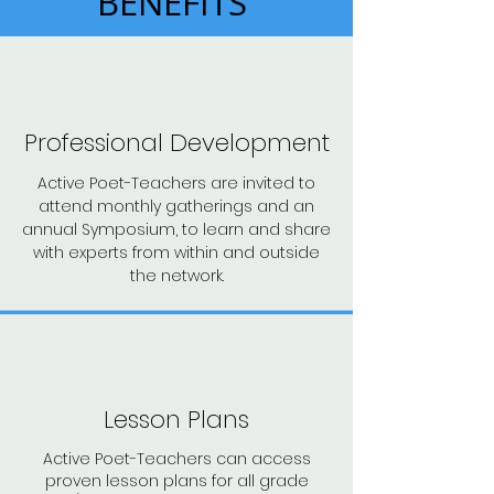
BENEFITS
Professional Development
Active Poet-Teachers are invited to
attend monthly gatherings and an
annual Symposium, to learn and share
with experts from within and outside
the network.
Lesson Plans
Active Poet-Teachers can access
proven lesson plans for all grade