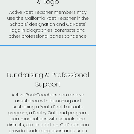
& Logo
Active Poet-Teacher members may
use the California Poet-Teacher in the
Schools' designation and CalPoets'
logo in biographies, contracts and
other professional correspondence.
Fundraising & Professional
Support
Active Poet-Teachers can receive
assistance with launching and
sustaining a Youth Poet Laureate
program, a Poetry Out Loud program,
communications with schools and
districts, etc. In addition, CalPoets can
provide fundraising assistance such