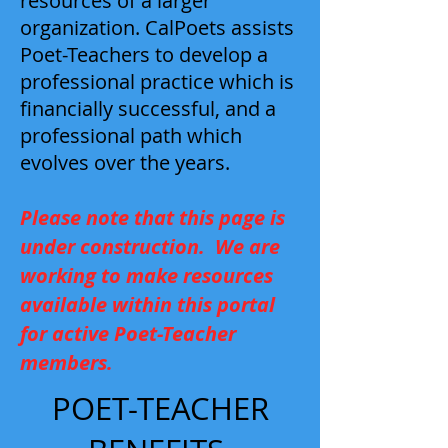
resources of a larger
organization. CalPoets assists
Poet-Teachers to develop a
professional practice which is
financially successful, and a
professional path which
evolves over the years.
Please note that this page is
under construction. We are
working to make resources
available within this portal
for active Poet-Teacher
members.
POET-TEACHER