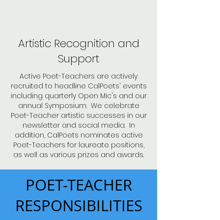
Artistic Recognition and
Support
Active Poet-Teachers are actively
recruited to headline CalPoets' events
including quarterly Open Mic's and our
annual Symposium. We celebrate
Poet-Teacher artistic successes in our
newsletter and social media. In
addition, CalPoets nominates active
Poet-Teachers for laureate positions,
as well as various prizes and awards.
POET-TEACHER
RESPONSIBILITIES