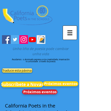
Unha liña de poesía pode cambiar
unha vida
Axudamos
o alumnado expresa a súa creatividade, imaxinación
e curiosidade
a través da poesía.
Traduce esta páxina:
Próximos eventos
Subscríbete a Novas
Próximos eventos
California Poets in the