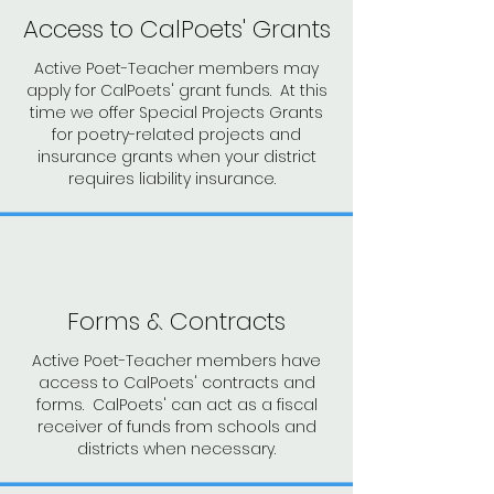
Access to CalPoets' Grants
Active Poet-Teacher members may
apply for CalPoets' grant funds. At this
time we offer Special Projects Grants
for poetry-related projects and
insurance grants when your district
requires liability insurance.
Forms & Contracts
Active Poet-Teacher members have
access to CalPoets' contracts and
forms. CalPoets' can act as a fiscal
receiver of funds from schools and
districts when necessary.