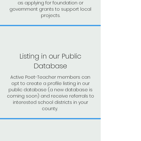
as applying for
foundation or
government grants to support local
projects.
Listing in our Public
Database
Active Poet-Teacher members can
opt to create a profile listing in our
public database (a new database is
coming soon) and receive referrals to
interested school districts in your
county.