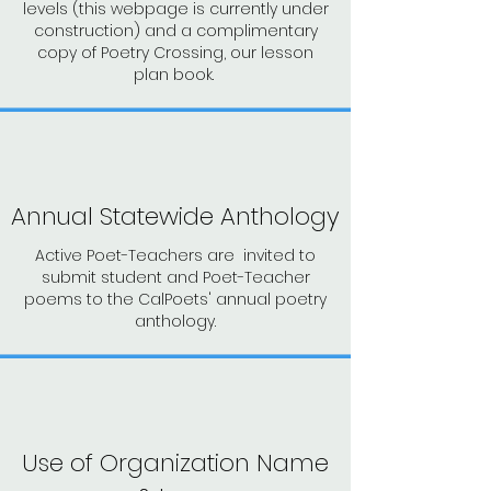
levels (this webpage is currently under
construction) and a complimentary
copy of Poetry Crossing, our lesson
plan book.
Annual Statewide Anthology
Active Poet-Teachers are invited to
submit student and Poet-Teacher
poems to the CalPoets' annual poetry
anthology.
Use of Organization Name