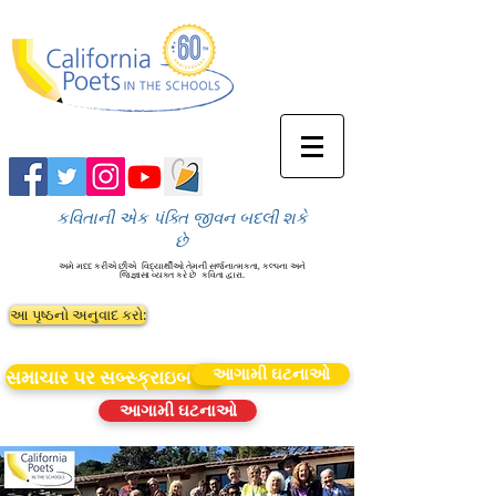
કવિતાની એક પંક્તિ જીવન બદલી શકે
છે
અમે મદદ કરીએ છીએ
વિદ્યાર્થીઓ તેમની સર્જનાત્મકતા, કલ્પના અને
જિજ્ઞાસા વ્યક્ત કરે છે
કવિતા દ્વારા.
આ પૃષ્ઠનો અનુવાદ કરો:
આગામી ઘટનાઓ
સમાચાર પર સબ્સ્ક્રાઇબ કરો
આગામી ઘટનાઓ