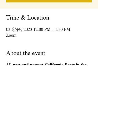
Time & Location
03 ફેબ્રુ, 2023 12:00 PM – 1:30 PM
Zoom
About the event
All past and present California Poets in the
Schools' Poet-Teachers
are welcome to attend
the 1st Friday Community Meeting, during the
lunch hour. This will be an informal gathering on
Zoom. We will have a loose agenda that will be
sent out in advance. Bring a sandwich and stay
as long as you are able. There will be time to
network and share ideas. Please register so that
we can send you a Zoom link to join the event,
and send updates.
Share this event