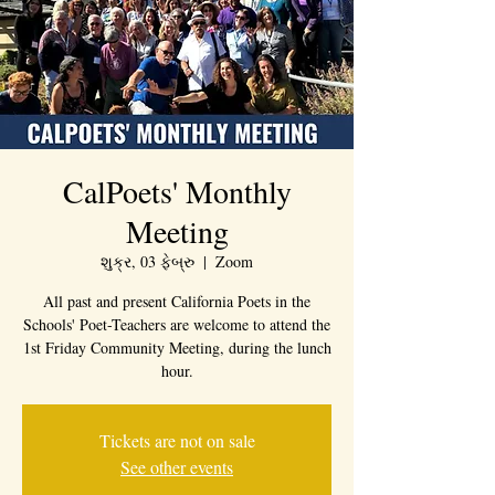
CalPoets' Monthly
Meeting
શુક્ર, 03 ફેબ્રુ
  |  
Zoom
All past and present California Poets in the
Schools' Poet-Teachers are welcome to attend the
1st Friday Community Meeting, during the lunch
hour.
Tickets are not on sale
See other events