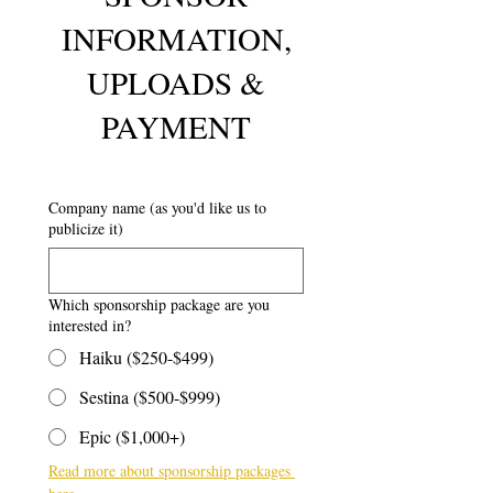
INFORMATION,
UPLOADS &
PAYMENT
Company name (as you'd like us to
publicize it)
Which sponsorship package are you
interested in?
Haiku ($250-$499)
Sestina ($500-$999)
Epic ($1,000+)
Read more about sponsorship packages 