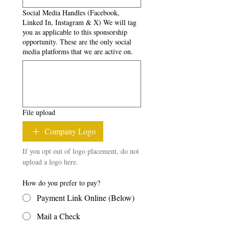
Social Media Handles (Facebook,
Linked In, Instagram & X) We will tag
you as applicable to this sponsorship
opportunity. These are the only social
media platforms that we are active on.
File upload
Company Logo
If you opt out of logo placement, do not 
upload a logo here.
How do you prefer to pay?
Payment Link Online (Below)
Mail a Check