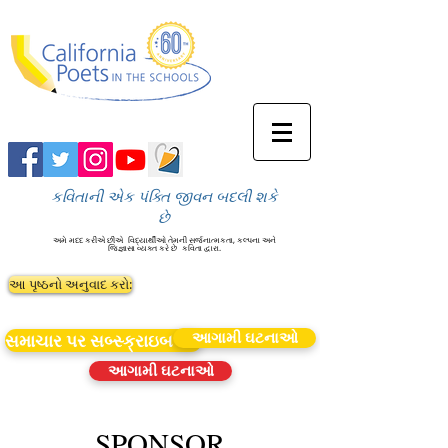
કવિતાની એક પંક્તિ જીવન બદલી શકે
છે
અમે મદદ કરીએ છીએ
વિદ્યાર્થીઓ તેમની સર્જનાત્મકતા, કલ્પના અને
જિજ્ઞાસા વ્યક્ત કરે છે
કવિતા દ્વારા.
આ પૃષ્ઠનો અનુવાદ કરો:
આગામી ઘટનાઓ
સમાચાર પર સબ્સ્ક્રાઇબ કરો
આગામી ઘટનાઓ
SPONSOR