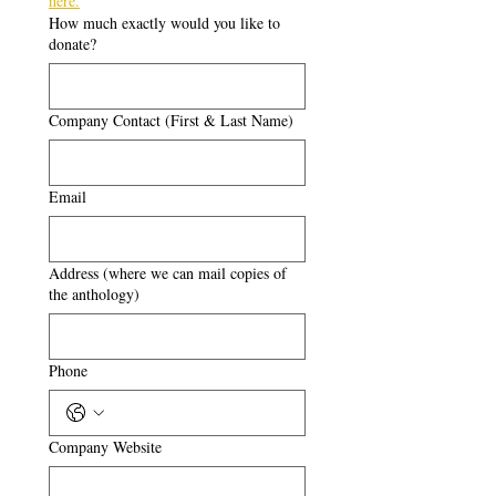
here.
How much exactly would you like to
donate?
Company Contact (First & Last Name)
Email
Address (where we can mail copies of
the anthology)
Phone
Company Website