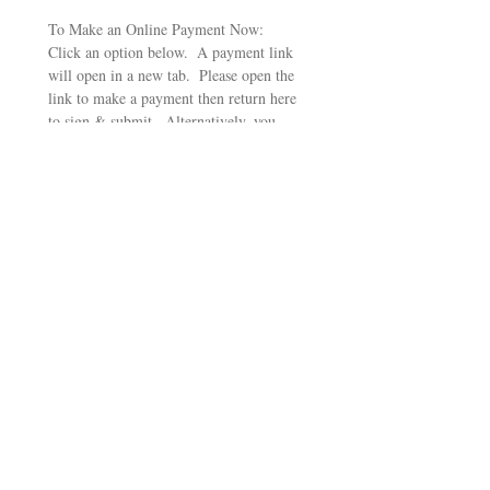
To Make an Online Payment Now:  
Click an option below.  A payment link 
will open in a new tab.  Please open the 
link to make a payment then return here 
to sign & submit.  Alternatively, you 
can mail a check made out to California 
Poets in the Schools, PO Box 1328, 
Santa Rosa, CA 95402
Pay $250 for Haiku Package
Pay $350 for Haiku Package
Pay $500 for Sestina Package
Pay $750 for Sestina Package
Pay $1,000 for Epic Package
Pay $1500 for Epic Package
Signature
Drawing mode selected. Drawing requires a mouse or touchpad. For keyboard accessibili