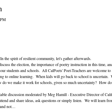
n
0 PM
n the spirit of resilient community, let's gather afterwards.
discuss the election, the importance of poetry instruction in this time, 
g our students and schools.  All CalPoets' Poet-Teachers are welcome to 
ng to online learning.  When kids will go back to school is uncertain. 
how do we make it work for schools, given so much uncertainty?  How do 
table discussion moderated by Meg Hamill - Executive Director of Califo
tend and share ideas, ask questions or simply listen.  We will learn from
n and not…