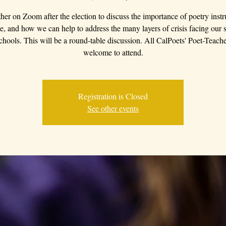
ther on Zoom after the election to discuss the importance of poetry instr
me, and how we can help to address the many layers of crisis facing our 
chools. This will be a round-table discussion. All CalPoets' Poet-Teache
welcome to attend.
Registration is Closed
See other events