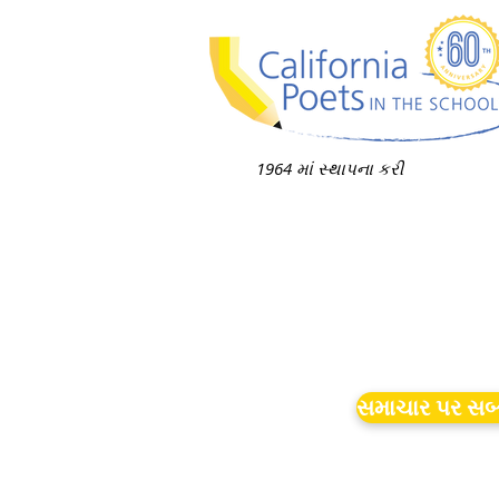
1964 માં સ્થાપના કરી
સમાચાર પર સબ્