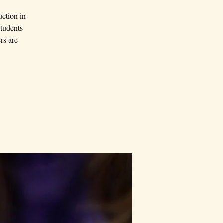
uction in
students
rs are