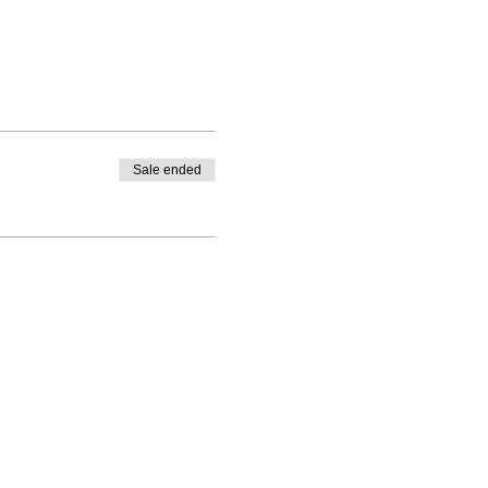
Sale ended