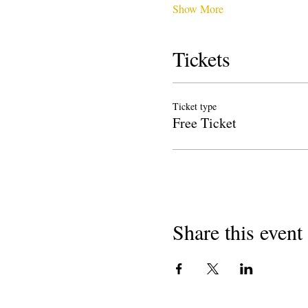
Show More
Tickets
Ticket type
Free Ticket
Share this event