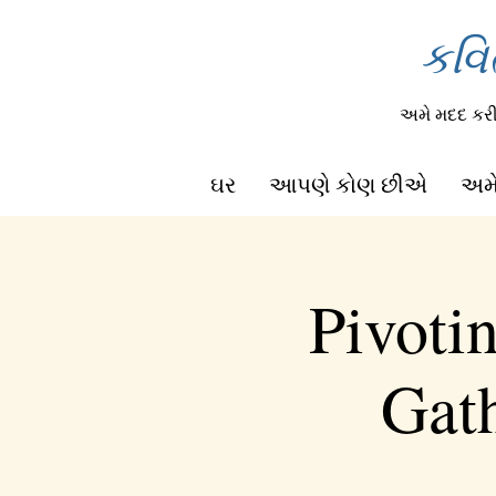
કવિ
અમે મદદ ક
ઘર
આપણે કોણ છીએ
અમે
Pivoti
Gath