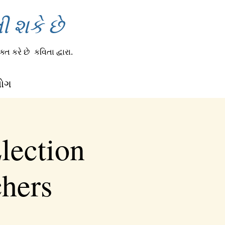
 શકે છે
્ત કરે છે
કવિતા દ્વારા.
લોગ
lection
chers