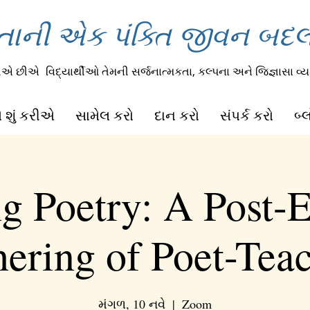
તાની એક પંક્તિ જીવન બદલી
રીએ છીએ
વિદ્યાર્થીઓ તેમની સર્જનાત્મકતા, કલ્પના અને જિજ્ઞાસા વ્યક
 શું કરીએ
સામેલ કરો
દાન કરો
સંપર્ક કરો
બ્
ng Poetry: A Post-E
ering of Poet-Tea
મંગળ, 10 નવે
  |  
Zoom