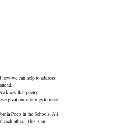
and how we can help to address 
attend. 
 We know that poetry 
we pivot our offerings to meet 
rnia Poets in the Schools. All 
 each other.  This is an 