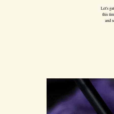
Let's ga
this ti
and s