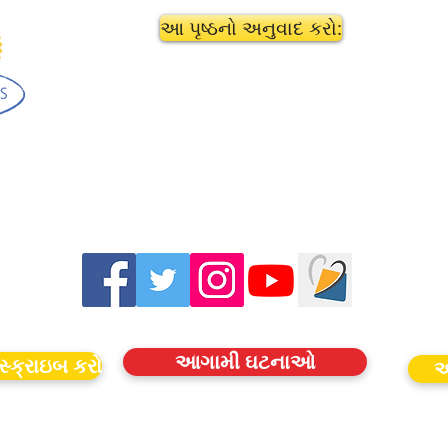
આ પૃષ્ઠનો અનુવાદ કરો:
આગામી ઘટનાઓ
સ્ક્રાઇબ કરો
આ