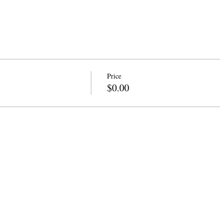
Price
$0.00