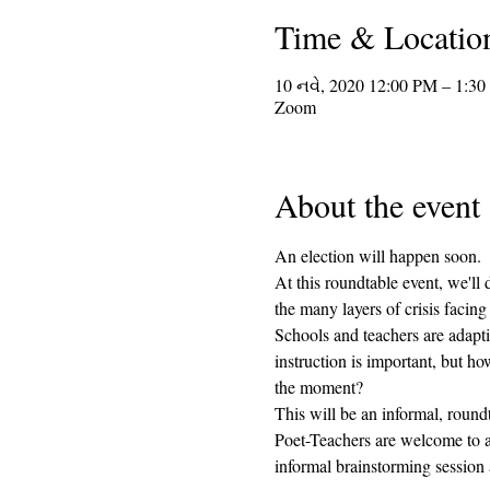
Time & Locatio
10 નવે, 2020 12:00 PM – 1:3
Zoom
About the event
An election will happen soon.  I
At this roundtable event, we'll 
the many layers of crisis facin
Schools and teachers are adapti
instruction is important, but 
the moment?  
This will be an informal, round
Poet-Teachers are welcome to at
informal brainstorming sessio