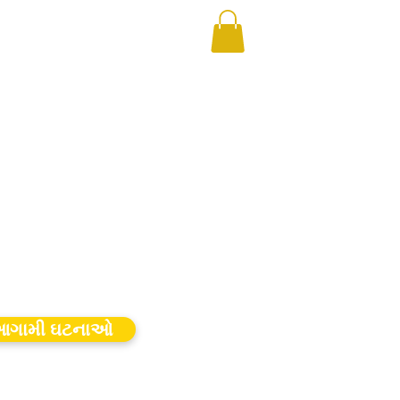
ગામી ઘટનાઓ