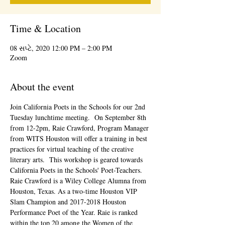
Time & Location
08 સપ્ટે, 2020 12:00 PM – 2:00 PM
Zoom
About the event
Join California Poets in the Schools for our 2nd 
Tuesday lunchtime meeting.  On September 8th 
from 12-2pm, Raie Crawford, Program Manager 
from WITS Houston will offer a training in best 
practices for virtual teaching of the creative 
literary arts.  This workshop is geared towards 
California Poets in the Schools' Poet-Teachers.
Raie Crawford is a Wiley College Alumna from 
Houston, Texas. As a two-time Houston VIP 
Slam Champion and 2017-2018 Houston 
Performance Poet of the Year. Raie is ranked 
within the top 20 among the Women of the 