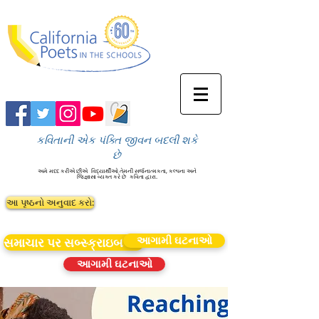
કવિતાની એક પંક્તિ જીવન બદલી શકે
છે
અમે મદદ કરીએ છીએ
વિદ્યાર્થીઓ તેમની સર્જનાત્મકતા, કલ્પના અને
જિજ્ઞાસા વ્યક્ત કરે છે
કવિતા દ્વારા.
આ પૃષ્ઠનો અનુવાદ કરો:
આગામી ઘટનાઓ
સમાચાર પર સબ્સ્ક્રાઇબ કરો
આગામી ઘટનાઓ