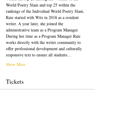
World Poetry Slam and top 25 within the 
rankings of the Individual World Poetry Slam. 
Raie started with Wits in 2018 as a resident 
writer. A year later, she joined the 
administrative team as a Program Manager. 
During her time as a Program Manager Raie 
works directly with the writer community to 
offer professional development and culturally 
responsive text to ensure all students…
Show More
Tickets
Sale ended
Ticket type
Free Ticket
Price