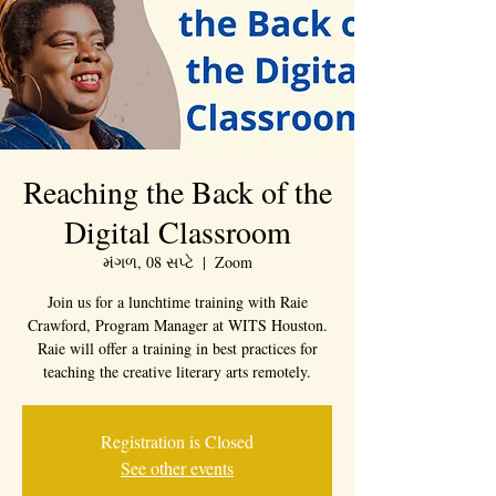
Reaching the Back of the
Digital Classroom
મંગળ, 08 સપ્ટે
  |  
Zoom
Join us for a lunchtime training with Raie
Crawford, Program Manager at WITS Houston.
Raie will offer a training in best practices for
teaching the creative literary arts remotely.
Registration is Closed
See other events