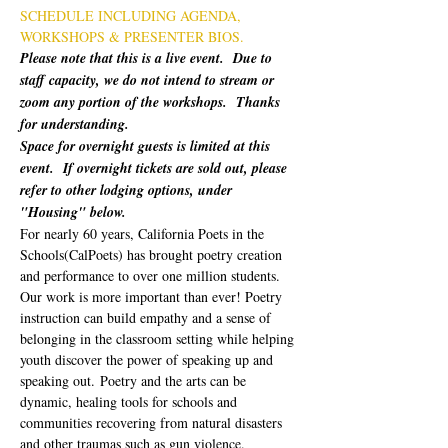
SCHEDULE INCLUDING AGENDA, 
WORKSHOPS & PRESENTER BIOS.
Please note that this is a live event.  Due to 
staff capacity, we do not intend to stream or 
zoom any portion of the workshops.  Thanks 
for understanding.
Space for overnight guests is limited at this 
event.  If overnight tickets are sold out, please 
refer to other lodging options, under 
"Housing" below.
For nearly 60 years, California Poets in the 
Schools(CalPoets) has brought poetry creation 
and performance to over one million students. 
Our work is more important than ever! Poetry 
instruction can build empathy and a sense of 
belonging in the classroom setting while helping 
youth discover the power of speaking up and 
speaking out. Poetry and the arts can be 
dynamic, healing tools for schools and 
communities recovering from natural disasters 
and other traumas such as gun violence. 