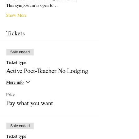
This symposium is open to…
Show More
Tickets
Sale ended
Ticket type
Active Poet-Teacher No Lodging
More info
Price
Pay what you want
Sale ended
Ticket type