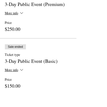
3-Day Public Event (Premium)
More info
Price
$250.00
Sale ended
Ticket type
3-Day Public Event (Basic)
More info
Price
$150.00
Sale ended