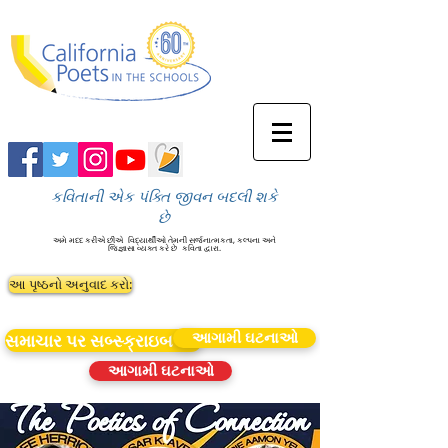
કવિતાની એક પંક્તિ જીવન બદલી શકે
છે
અમે મદદ કરીએ છીએ
વિદ્યાર્થીઓ તેમની સર્જનાત્મકતા, કલ્પના અને
જિજ્ઞાસા વ્યક્ત કરે છે
કવિતા દ્વારા.
આ પૃષ્ઠનો અનુવાદ કરો:
આગામી ઘટનાઓ
સમાચાર પર સબ્સ્ક્રાઇબ કરો
આગામી ઘટનાઓ