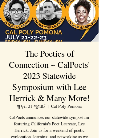
The Poetics of
Connection ~ CalPoets'
2023 Statewide
Symposium with Lee
Herrick & Many More!
શુક્ર, 21 જુલાઈ
  |  
Cal Poly Pomona
CalPoets announces our statewide symposium
featuring California's Poet Laureate, Lee
Herrick. Join us for a weekend of poetic
exploration, learning, and networking as we