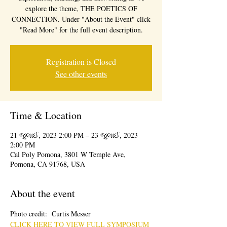
explore the theme, THE POETICS OF
CONNECTION. Under "About the Event" click
"Read More" for the full event description.
Registration is Closed
See other events
Time & Location
21 જુલાઈ, 2023 2:00 PM – 23 જુલાઈ, 2023
2:00 PM
Cal Poly Pomona, 3801 W Temple Ave,
Pomona, CA 91768, USA
About the event
Photo credit:  Curtis Messer
CLICK HERE TO VIEW FULL SYMPOSIUM 