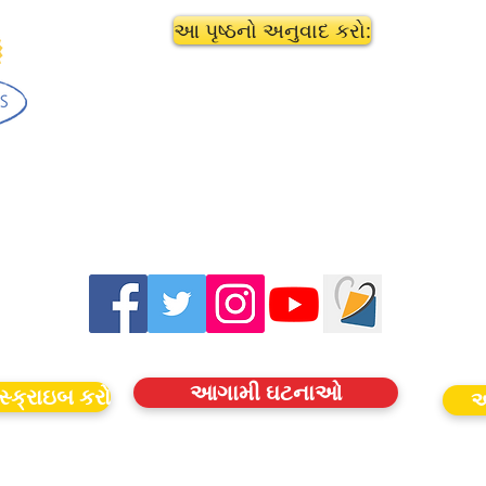
આ પૃષ્ઠનો અનુવાદ કરો:
આગામી ઘટનાઓ
સ્ક્રાઇબ કરો
આ