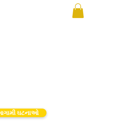
ગામી ઘટનાઓ