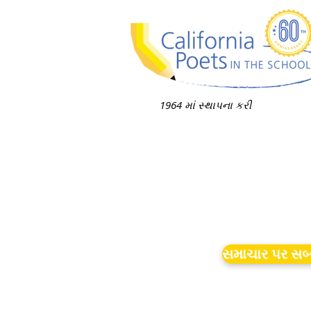
1964 માં સ્થાપના કરી
સમાચાર પર સબ્