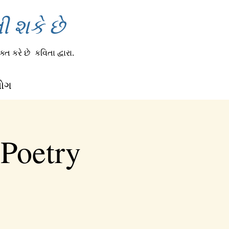
 શકે છે
્ત કરે છે
કવિતા દ્વારા.
લોગ
 Poetry