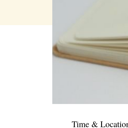
Time & Locatio