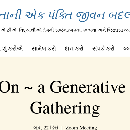
તાની એક પંક્તિ જીવન બદલી
રીએ છીએ
વિદ્યાર્થીઓ તેમની સર્જનાત્મકતા, કલ્પના અને જિજ્ઞાસા વ્યક
 શું કરીએ
સામેલ કરો
દાન કરો
સંપર્ક કરો
બ્
On ~ a Generative
Gathering
બુધ, 22 ડિસે
  |  
Zoom Meeting