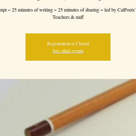
mpt ~ 25 minutes of writing ~ 25 minutes of sharing ~ led by CalPoets'
Teachers & staff
Registration is Closed
See other events