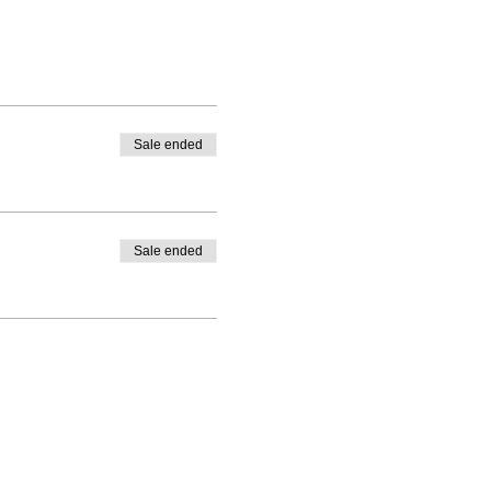
Sale ended
Sale ended