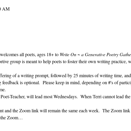
30 AM
 welcomes all poets, ages 18+ to 
Write On ~ a Generative Poetry Gathe
ve group is meant to help poets to foster their own writing practice, 
ffering of a writing prompt, followed by 25 minutes of writing time, and
g feedback is optional.  Please keep in mind, depending on #'s of partici
me.  
' Poet-Teacher, will lead most Wednesdays.  When Terri cannot lead the
vent and the Zoom link will remain the same each week.  The Zoom link 
ng the Zoom…