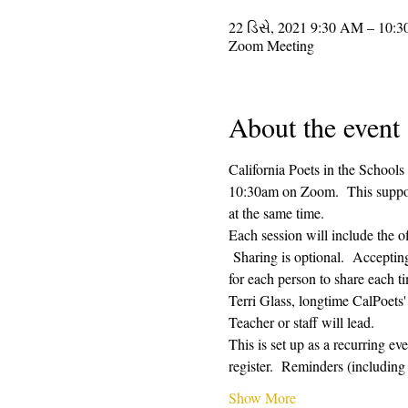
22 ડિસે, 2021 9:30 AM – 10:
Zoom Meeting
About the event
California Poets in the Schools
10:30am on Zoom.  This supporti
at the same time.  
Each session will include the o
 Sharing is optional.  Acceptin
for each person to share each ti
Terri Glass, longtime CalPoets
Teacher or staff will lead.
This is set up as a recurring e
register.  Reminders (includi
Show More