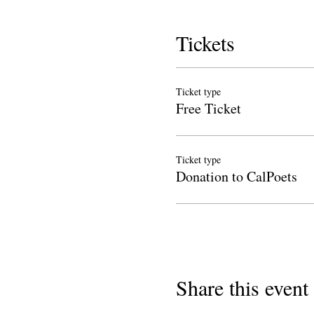
Tickets
Ticket type
Free Ticket
Ticket type
Donation to CalPoets
Share this event