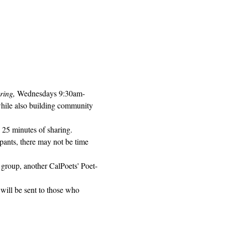
ring, 
Wednesdays 9:30am-
while also building community 
 25 minutes of sharing. 
pants, there may not be time 
 group, another CalPoets' Poet-
will be sent to those who 