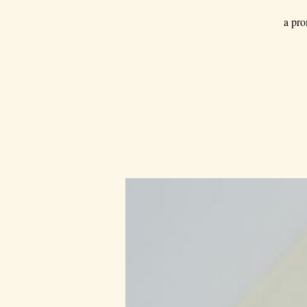
a pro