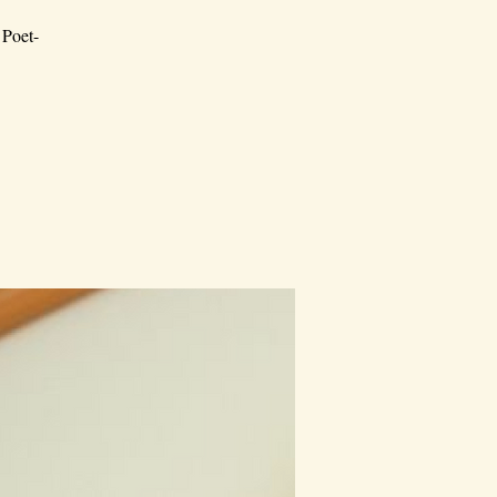
 Poet-