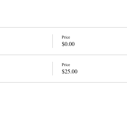
Price
$0.00
Price
$25.00