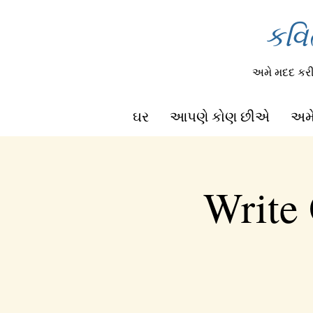
કવિ
અમે મદદ ક
ઘર
આપણે કોણ છીએ
અમે
Write 