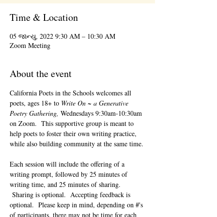
Time & Location
05 જાન્યુ, 2022 9:30 AM – 10:30 AM
Zoom Meeting
About the event
California Poets in the Schools welcomes all 
poets, ages 18+ to 
Write On ~ a Generative 
Poetry Gathering, 
Wednesdays 9:30am-10:30am 
on Zoom.  This supportive group is meant to 
help poets to foster their own writing practice, 
while also building community at the same time. 
Each session will include the offering of a 
writing prompt, followed by 25 minutes of 
writing time, and 25 minutes of sharing. 
 Sharing is optional.  Accepting feedback is 
optional.  Please keep in mind, depending on #'s 
of participants, there may not be time for each 