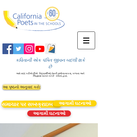
કવિતાની એક પંક્તિ જીવન બદલી શકે
છે
અમે મદદ કરીએ છીએ
વિદ્યાર્થીઓ તેમની સર્જનાત્મકતા, કલ્પના અને
જિજ્ઞાસા વ્યક્ત કરે છે
કવિતા દ્વારા.
આ પૃષ્ઠનો અનુવાદ કરો:
આગામી ઘટનાઓ
સમાચાર પર સબ્સ્ક્રાઇબ કરો
આગામી ઘટનાઓ