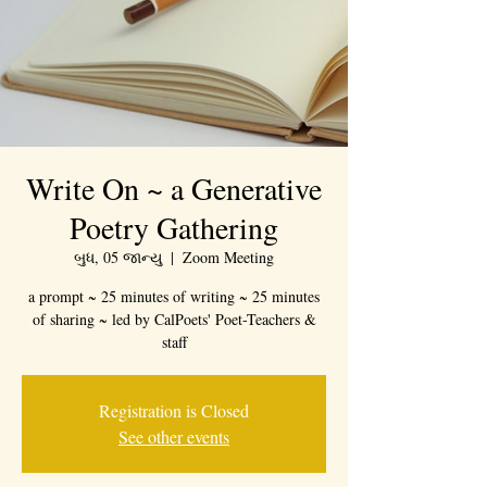
Write On ~ a Generative
Poetry Gathering
બુધ, 05 જાન્યુ
  |  
Zoom Meeting
a prompt ~ 25 minutes of writing ~ 25 minutes
of sharing ~ led by CalPoets' Poet-Teachers &
staff
Registration is Closed
See other events