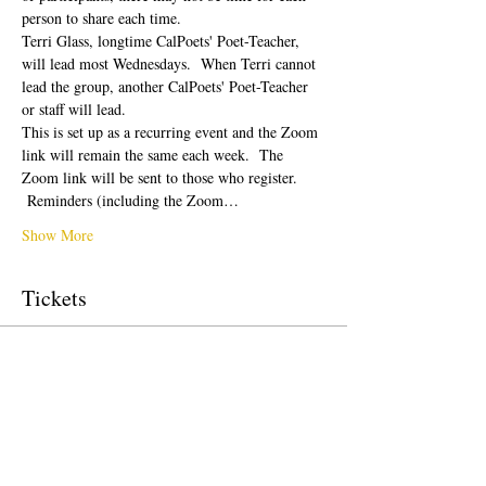
person to share each time.  
Terri Glass, longtime CalPoets' Poet-Teacher, 
will lead most Wednesdays.  When Terri cannot 
lead the group, another CalPoets' Poet-Teacher 
or staff will lead.
This is set up as a recurring event and the Zoom 
link will remain the same each week.  The 
Zoom link will be sent to those who register. 
 Reminders (including the Zoom…
Show More
Tickets
Sale ended
Ticket type
Free Ticket
Price